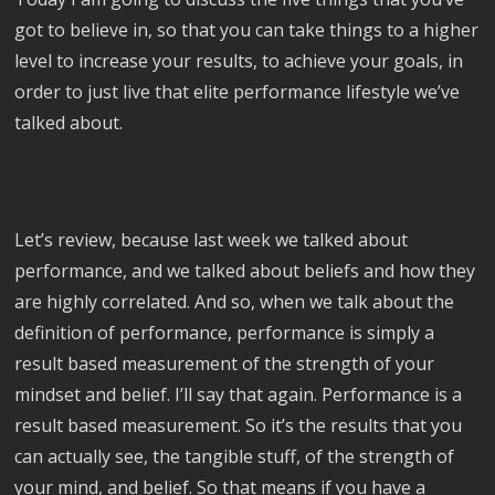
got to believe in, so that you can take things to a higher
level to increase your results, to achieve your goals, in
order to just live that elite performance lifestyle we’ve
talked about.
Let’s review, because last week we talked about
performance, and we talked about beliefs and how they
are highly correlated. And so, when we talk about the
definition of performance, performance is simply a
result based measurement of the strength of your
mindset and belief. I’ll say that again. Performance is a
result based measurement. So it’s the results that you
can actually see, the tangible stuff, of the strength of
your mind, and belief. So that means if you have a