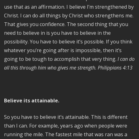
use that as an affirmation. I believe I’m strengthened by
Christ. I can do all things by Christ who strengthens me.
That gives you confidence. The second thing that you
need to believe in is you have to believe in the
possibility. You have to believe it’s possible. If you think
whatever you’re going after is impossible, then it’s
going to be tough to accomplish that very thing.
I can do
all this through him who gives me strength. Philippians 4:13
Believe its attainable.
So you have to believe it’s attainable. This is different
than I can. For example, years ago when people were
running the mile. The fastest mile that was ran was a