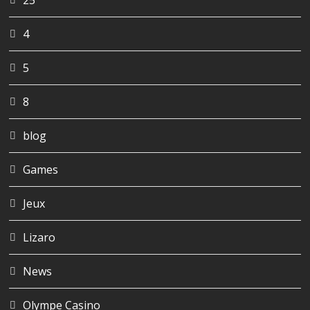
25
4
5
8
blog
Games
Jeux
Lizaro
News
Olympe Casino