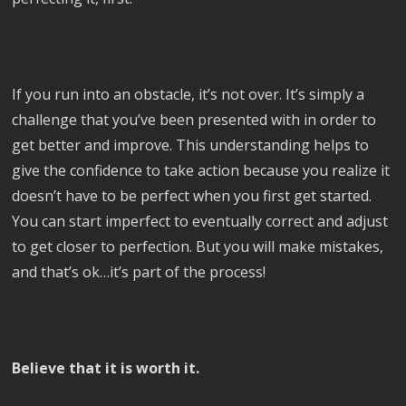
If you run into an obstacle, it’s not over. It’s simply a
challenge that you’ve been presented with in order to
get better and improve. This understanding helps to
give the confidence to take action because you realize it
doesn’t have to be perfect when you first get started.
You can start imperfect to eventually correct and adjust
to get closer to perfection. But you will make mistakes,
and that’s ok…it’s part of the process!
Believe that it is worth it.