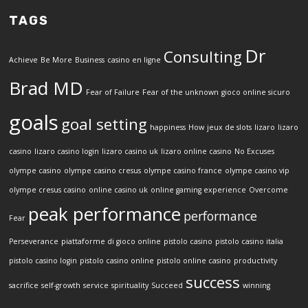
TAGS
Dr
Consulting
Achieve
Be More
Business
casino en ligne
Brad MD
Fear of Failure
Fear of the unknown
gioco online sicuro
goals
goal setting
happiness
How
jeux de slots
lizaro
lizaro
casino
lizaro casino login
lizaro casino uk
lizaro online casino
No Excuses
olympe casino
olympe casino cresus
olympe casino france
olympe casino vip
olympe cresus casino
online casino uk
online gaming experience
Overcome
peak performance
performance
Fear
Perseverance
piattaforme di gioco online
pistolo casino
pistolo casino italia
pistolo casino login
pistolo casino online
pistolo online casino
productivity
success
sacrifice
self-growth
service
spirituality
Succeed
winning