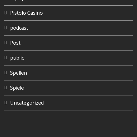
Pistolo Casino
podcast
Post
public
Spellen
Spiele
Uncategorized