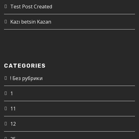
Test Post Created
Kazı betsin Kazan
CATEGORIES
! Без рубрики
1
11
12