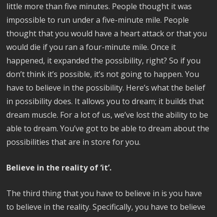
little more than five minutes. People thought it was
impossible to run under a five-minute mile. People
thought that you would have a heart attack or that you
would die if you ran a four-minute mile. Once it
happened, it expanded the possibility, right? So if you
don’t think it’s possible, it’s not going to happen. You
have to believe in the possibility. Here’s what the belief
in possibility does. It allows you to dream; it builds that
dream muscle. For a lot of us, we’ve lost the ability to be
able to dream. You’ve got to be able to dream about the
possibilities that are in store for you.
Believe in the reality of ‘it’.
The third thing that you have to believe in is you have
to believe in the reality. Specifically, you have to believe