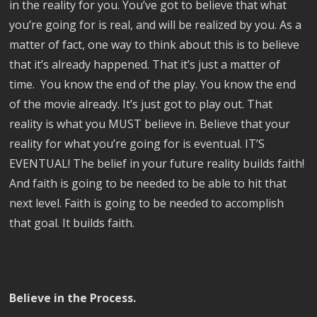
in the reality for you. You’ve got to believe that what
you’re going for is real, and will be realized by you. As a
matter of fact, one way to think about this is to believe
that it’s already happened. That it’s just a matter of
time. You know the end of the play. You know the end
of the movie already. It’s just got to play out. That
reality is what you MUST believe in. Believe that your
reality for what you’re going for is eventual. IT’S
EVENTUAL! The belief in your future reality builds faith!
And faith is going to be needed to be able to hit that
next level. Faith is going to be needed to accomplish
that goal. It builds faith.
Believe in the Process.