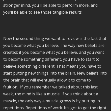
stronger mind, you’ll be able to perform more, and
you’ll be able to see those tangible results.
Now the second thing we want to review is the fact that
you become what you believe. The way new beliefs are
created; if you become what you believe, and you want
to become something different, you have to start to
believe something different. That means you have to
start putting new things into the brain. New beliefs into
the brain that will eventually allow it to come to
fruition. If you remember we talked about this last
week, the mind is like a muscle. If you think about a
muscle, the only way a muscle grows is by putting in
repetitions. Repetitions of work. It’s got to get the right