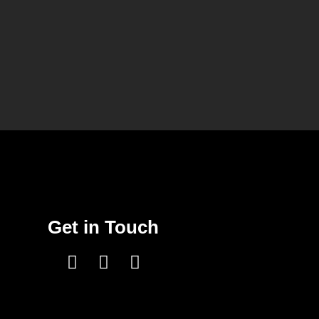
Get in Touch