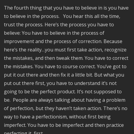
The fourth thing that you have to believe in is you have
to believe in the process. You hear this all the time,
trust the process. Here’s the process you have to
believe: You have to believe in the process of
improvement and the process of correction. Because
here’s the reality…you must first take action, recognize
the mistakes, and then tweak them. You have to correct
the mistakes. You have to course correct. You’ve got to
put it out there and then fix it a little bit. But what you
put out there first, you have to understand it’s not
going to be the perfect product. It’s not supposed to
be. People are always talking about having a problem
of perfection, but they haven’t taken action. There’s no
way to have a perfectionism, without first being
imperfect. You have to be imperfect and then practice
perfecting it, first.