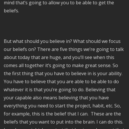
mind that’s going to allow you to be able to get the
beliefs.
But what should you believe in? What should we focus
our beliefs on? There are five things we’re going to talk
about today that are huge, and you’ll see when this
comes all together it’s going to make great sense. So
the first thing that you have to believe in is your ability.
You have to believe that you are able to be able to do
whatever it is that you’re going to do. Believing that
your capable also means believing that you have
everything you need to start the project, habit, etc. So,
for example, this is the belief that I can. These are the
beliefs that you want to put into the brain. I can do this.