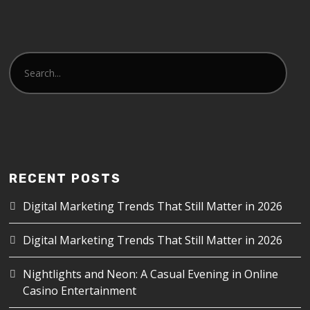
RECENT POSTS
Digital Marketing Trends That Still Matter in 2026
Digital Marketing Trends That Still Matter in 2026
Nightlights and Neon: A Casual Evening in Online
Casino Entertainment