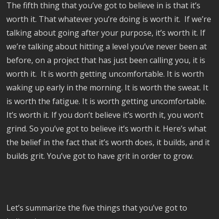
The fifth thing that you’ve got to believe in is that it’s
worth it. That whatever you’re doing is worth it. If we’re
talking about going after your purpose, it’s worth it. If
we’re talking about hitting a level you’ve never been at
before, on a project that has just been calling you, it is
worth it. It is worth getting uncomfortable. It is worth
waking up early in the morning. It is worth the sweat. It
is worth the fatigue. It is worth getting uncomfortable.
It’s worth it. If you don’t believe it’s worth it, you won’t
grind. So you’ve got to believe it’s worth it. Here’s what
the belief in the fact that it’s worth does, it builds, and it
builds grit. You’ve got to have grit in order to grow.
Let’s summarize the five things that you’ve got to