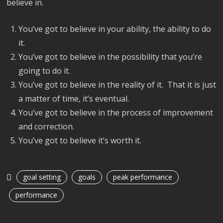
believe in.
You’ve got to believe in your ability, the ability to do
it.
You’ve got to believe in the possibility that you’re
going to do it.
You’ve got to believe in the reality of it. That it is just
a matter of time, it’s eventual.
You’ve got to believe in the process of improvement
and correction.
You’ve got to believe it’s worth it.
goal setting
goals
peak performance
performance