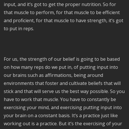
input, and it’s got to get the proper nutrition. So for
that muscle to perform, for that muscle to be efficient
and proficient, for that muscle to have strength, it’s got
to put in reps.
For us, the strength of our belief is going to be based
on how many reps do we put in, of putting input into
our brains such as affirmations, being around
environments that foster and cultivate beliefs that will
stick and that will serve us the best way possible. So you
have to work that muscle. You have to constantly be
exercising your mind, and exercising putting input into
your brain on a constant basis. It’s a practice just like
working out is a practice. But it’s the exercising of your