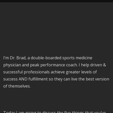
I’m Dr. Brad, a double-boarded sports medicine
physician and peak performance coach. I help driven &
successful professionals achieve greater levels of
success AND fulfillment so they can live the best version
of themselves.
Today I am going to discuss the five things that you’ve