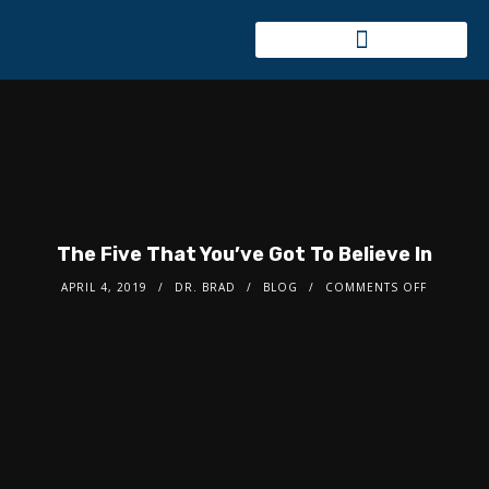
The Five That You’ve Got To Believe In
APRIL 4, 2019
DR. BRAD
BLOG
COMMENTS OFF