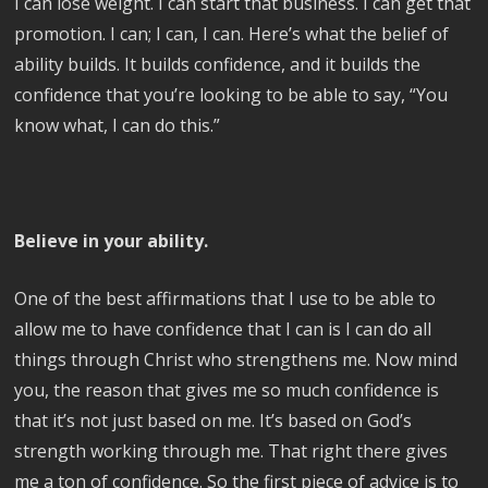
I can lose weight. I can start that business. I can get that
promotion. I can; I can, I can. Here’s what the belief of
ability builds. It builds confidence, and it builds the
confidence that you’re looking to be able to say, “You
know what, I can do this.”
Believe in your ability.
One of the best affirmations that I use to be able to
allow me to have confidence that I can is I can do all
things through Christ who strengthens me. Now mind
you, the reason that gives me so much confidence is
that it’s not just based on me. It’s based on God’s
strength working through me. That right there gives
me a ton of confidence. So the first piece of advice is to