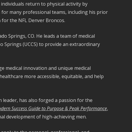
ndividuals return to physical activity by
for many professional teams, including his prior
an for the NFL Denver Broncos.
ado Springs, CO. He leads a team of medical
ado Springs (UCCS) to provide an extraordinary
dge medical innovation and unique medical
healthcare more accessible, equitable, and help
n leader, has also forged a passion for the
odern Success Guide to Purpose & Peak Performance
,
onal development of high-achieving men.