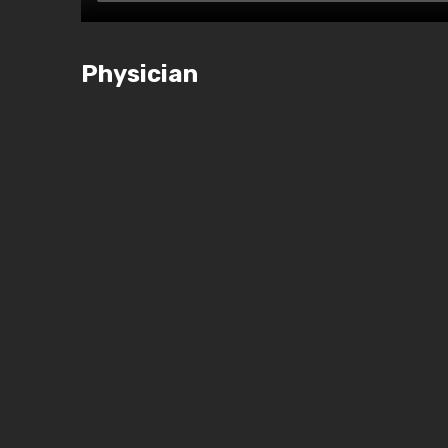
Physician