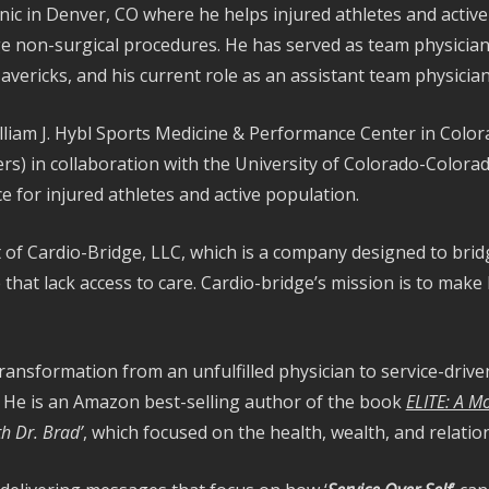
ic in Denver, CO where he helps injured athletes and active i
e non-surgical procedures. He has served as team physician 
avericks, and his current role as an assistant team physici
illiam J. Hybl Sports Medicine & Performance Center in Color
ners) in collaboration with the University of Colorado-Color
e for injured athletes and active population.
 of Cardio-Bridge, LLC, which is a company designed to bri
hat lack access to care. Cardio-bridge’s mission is to make 
transformation from an unfulfilled physician to service-drive
. He is an Amazon best-selling author of the book
ELITE: A M
h Dr. Brad’
, which focused on the health, wealth, and relati