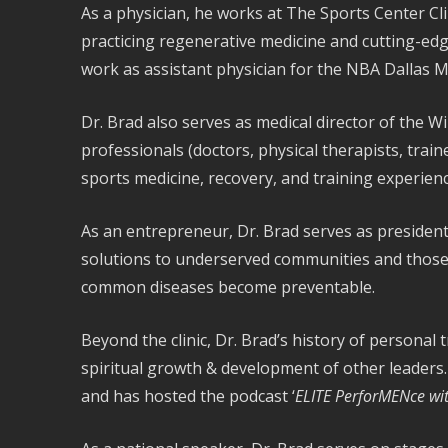
As a physician, he works at The Sports Center Clin
practicing regenerative medicine and cutting-edg
work as assistant physician for the NBA Dallas M
Dr. Brad also serves as medical director of the W
professionals (doctors, physical therapists, trai
sports medicine, recovery, and training experienc
As an entrepreneur, Dr. Brad serves as president
solutions to underserved communities and those t
common diseases become preventable.
Beyond the clinic, Dr. Brad’s history of personal 
spiritual growth & development of other leaders
and has hosted the podcast ‘
ELITE PerforMENce wit