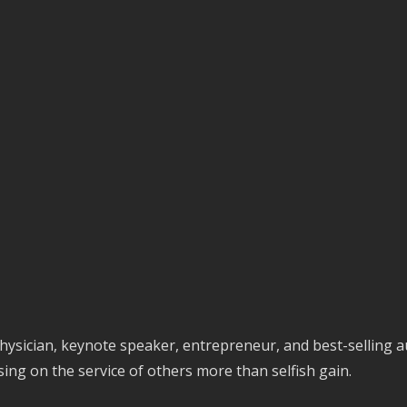
physician, keynote speaker, entrepreneur, and best-selling a
sing on the service of others more than selfish gain.