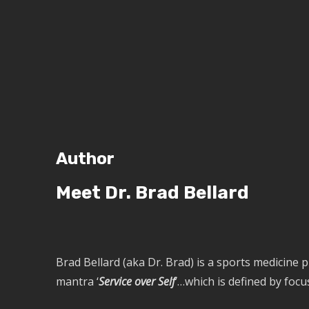
Author
Meet Dr. Brad Bellard
Brad Bellard (aka Dr. Brad) is a sports medicine 
mantra ‘
Service over Self
’…which is defined by focu