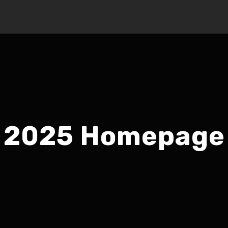
2025 Homepage