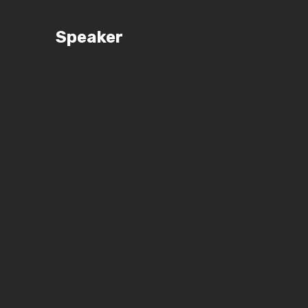
Speaker