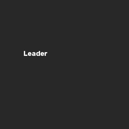
Leader