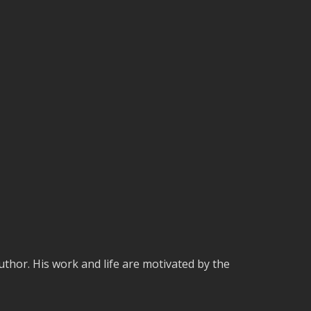
uthor. His work and life are motivated by the