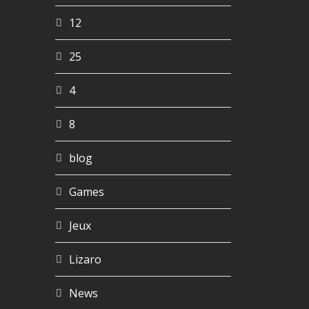
12
25
4
8
blog
Games
Jeux
Lizaro
News