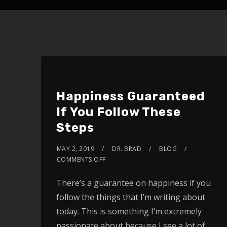
Happiness Guaranteed
If You Follow These
Steps
MAY 2, 2019
DR. BRAD
BLOG
COMMENTS OFF
There’s a guarantee on happiness if you
follow the things that I’m writing about
today. This is something I’m extremely
passionate about because I see a lot of