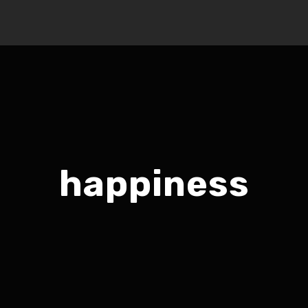
happiness