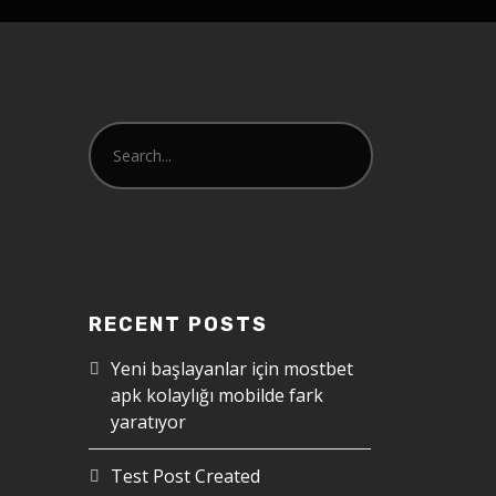
RECENT POSTS
Yeni başlayanlar için mostbet
apk kolaylığı mobilde fark
yaratıyor
Test Post Created