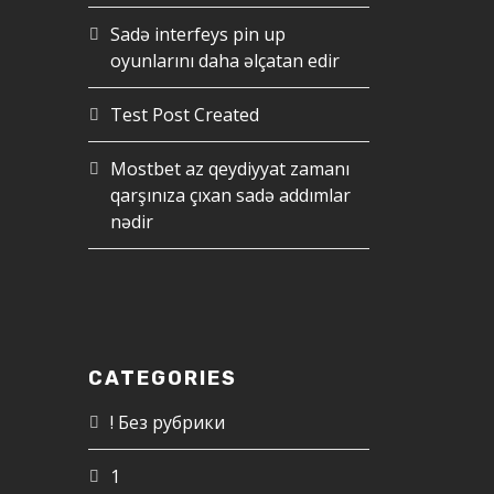
Sadə interfeys pin up
oyunlarını daha əlçatan edir
Test Post Created
Mostbet az qeydiyyat zamanı
qarşınıza çıxan sadə addımlar
nədir
CATEGORIES
! Без рубрики
1