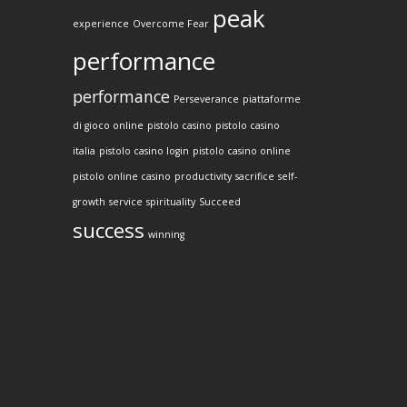
peak
experience
Overcome Fear
performance
performance
Perseverance
piattaforme
di gioco online
pistolo casino
pistolo casino
italia
pistolo casino login
pistolo casino online
pistolo online casino
productivity
sacrifice
self-
growth
service
spirituality
Succeed
success
winning