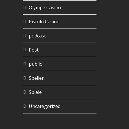
Olympe Casino
Pistolo Casino
podcast
Post
public
Spellen
Spiele
Uncategorized