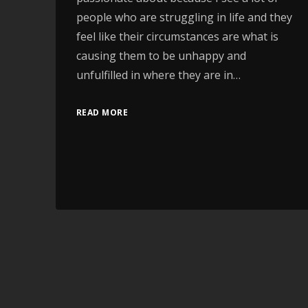
people who are struggling in life and they
feel like their circumstances are what is
causing them to be unhappy and
unfulfilled in where they are in…
READ MORE