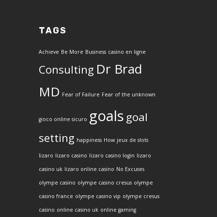
TAGS
Achieve
Be More
Business
casino en ligne
Dr Brad
Consulting
MD
Fear of Failure
Fear of the unknown
goals
goal
gioco online sicuro
setting
happiness
How
jeux de slots
lizaro
lizaro casino
lizaro casino login
lizaro
casino uk
lizaro online casino
No Excuses
olympe casino
olympe casino cresus
olympe
casino france
olympe casino vip
olympe cresus
casino
online casino uk
online gaming