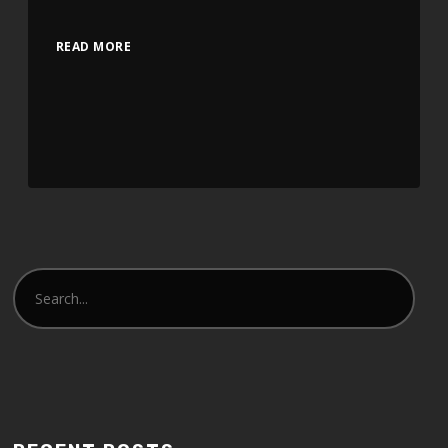
READ MORE