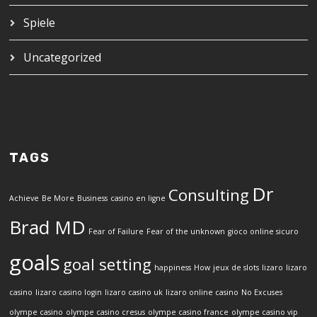
Spiele
Uncategorized
TAGS
Dr
Consulting
Achieve
Be More
Business
casino en ligne
Brad MD
Fear of Failure
Fear of the unknown
gioco online sicuro
goals
goal setting
happiness
How
jeux de slots
lizaro
lizaro
casino
lizaro casino login
lizaro casino uk
lizaro online casino
No Excuses
olympe casino
olympe casino cresus
olympe casino france
olympe casino vip