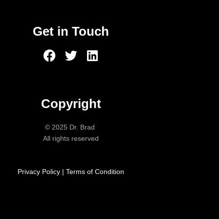
Get in Touch
Copyright
© 2025 Dr. Brad
All rights reserved
Privacy Policy
|
Terms of Condition