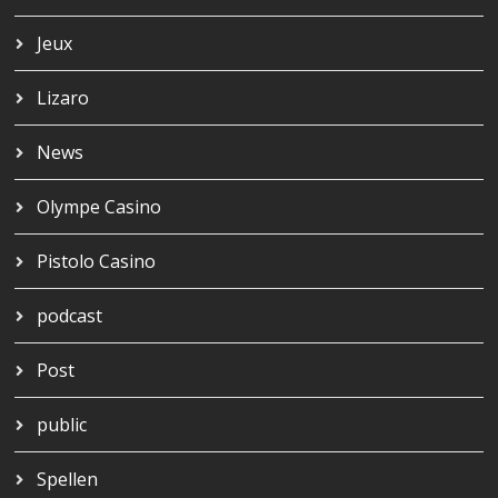
Jeux
Lizaro
News
Olympe Casino
Pistolo Casino
podcast
Post
public
Spellen