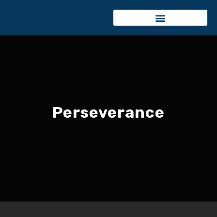
Perseverance