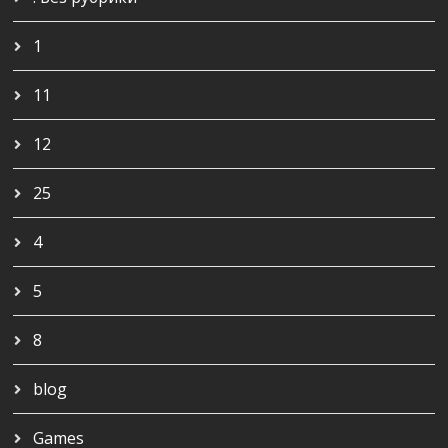
1
11
12
25
4
5
8
blog
Games