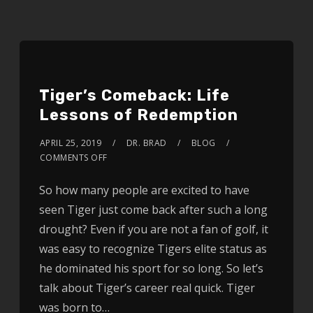
Tiger’s Comeback: Life
Lessons of Redemption
APRIL 25, 2019
DR. BRAD
BLOG
COMMENTS OFF
So how many people are excited to have
seen Tiger just come back after such a long
drought? Even if you are not a fan of golf, it
was easy to recognize Tigers elite status as
he dominated his sport for so long. So let’s
talk about Tiger’s career real quick. Tiger
was born to…