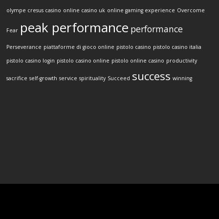
olympe cresus casino
online casino uk
online gaming experience
Overcome
peak performance
performance
Fear
Perseverance
piattaforme di gioco online
pistolo casino
pistolo casino italia
pistolo casino login
pistolo casino online
pistolo online casino
productivity
success
sacrifice
self-growth
service
spirituality
Succeed
winning