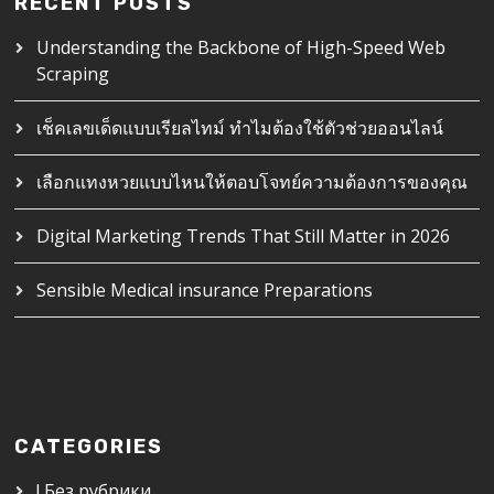
RECENT POSTS
Understanding the Backbone of High-Speed Web
Scraping
เช็คเลขเด็ดแบบเรียลไทม์ ทำไมต้องใช้ตัวช่วยออนไลน์
เลือกแทงหวยแบบไหนให้ตอบโจทย์ความต้องการของคุณ
Digital Marketing Trends That Still Matter in 2026
Sensible Medical insurance Preparations
CATEGORIES
! Без рубрики