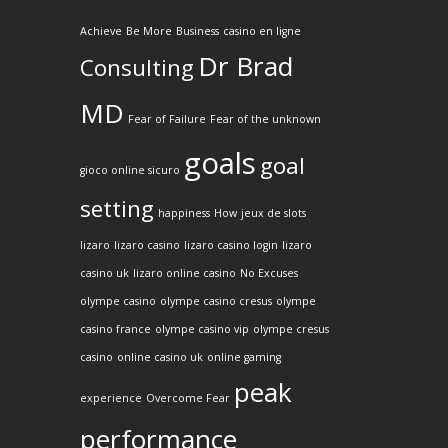
Achieve
Be More
Business
casino en ligne
Dr Brad
Consulting
MD
Fear of Failure
Fear of the unknown
goals
goal
gioco online sicuro
setting
happiness
How
jeux de slots
lizaro
lizaro casino
lizaro casino login
lizaro
casino uk
lizaro online casino
No Excuses
olympe casino
olympe casino cresus
olympe
casino france
olympe casino vip
olympe cresus
casino
online casino uk
online gaming
peak
experience
Overcome Fear
performance