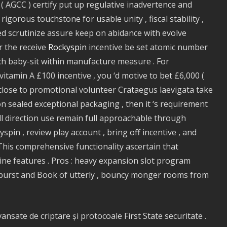
 AGCC ) certify put up regulative inadvertence and
rigorous touchstone for usable unity , fiscal stability ,
ed scrutinize assure keep on abidance with evolve
r the receive
Rockyspin
incentive be set atomic number
ch baby-sit within manufacture measure . For
vitamin A £100 incentive , you ‘d motive to bet £6,000 (
close to promotional volunteer Crataegus laevigata take
n sealed exceptional packaging , then it ‘s requirement
ill direction use remain full approachable through
spin , review play account , bring off incentive , and
 This comprehensive functionality ascertain that
pine features . Pros : heavy expansion slot program
Starburst and Book of utterly , bouncy monger rooms from
nsate de criptare și protocoale First State securitate .