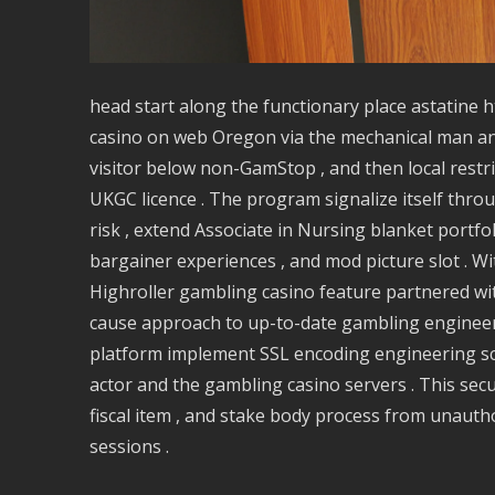
head start along the functionary place astatine h
casino on web Oregon via the mechanical man and
visitor below non-GamStop , and then local res
UKGC licence . The program signalize itself thr
risk , extend Associate in Nursing blanket portfo
bargainer experiences , and mod picture slot . 
Highroller gambling casino feature partnered wi
cause approach to up-to-date gambling engineerin
platform implement SSL encoding engineering sc
actor and the gambling casino servers . This sec
fiscal item , and stake body process from unauth
sessions .