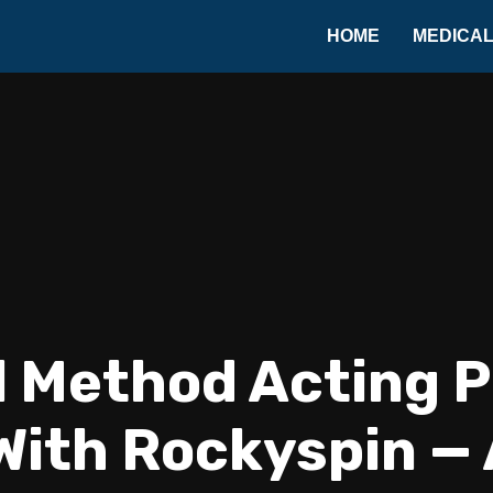
HOME
MEDICA
 Method Acting P
With Rockyspin — 