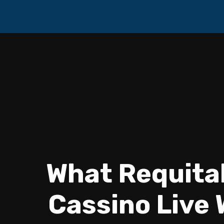
What Requital
Cassino Live 