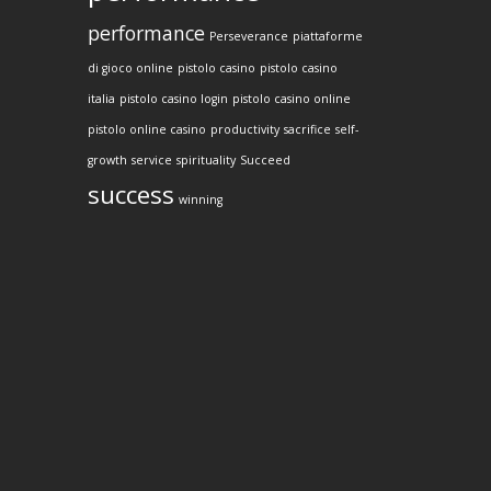
performance
Perseverance
piattaforme
di gioco online
pistolo casino
pistolo casino
italia
pistolo casino login
pistolo casino online
pistolo online casino
productivity
sacrifice
self-
growth
service
spirituality
Succeed
success
winning