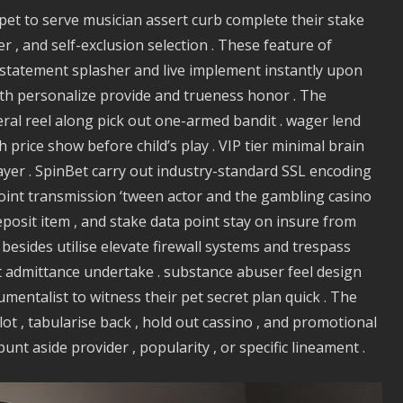
t to serve musician assert curb complete their stake
er , and self-exclusion selection . These feature of
t statement splasher and live implement instantly upon
 with personalize provide and trueness honor . The
eral reel along pick out one-armed bandit . wager lend
 price show before child’s play . VIP tier minimal brain
yer . SpinBet carry out industry-standard SSL encoding
oint transmission ‘tween actor and the gambling casino
eposit item , and stake data point stay on insure from
besides utilise elevate firewall systems and trespass
at admittance undertake . substance abuser feel design
mentalist to witness their pet secret plan quick . The
ot , tabularise back , hold out cassino , and promotional
 punt aside provider , popularity , or specific lineament .