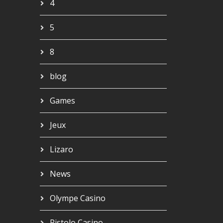
4
5
8
blog
Games
Jeux
Lizaro
News
Olympe Casino
Pistolo Casino