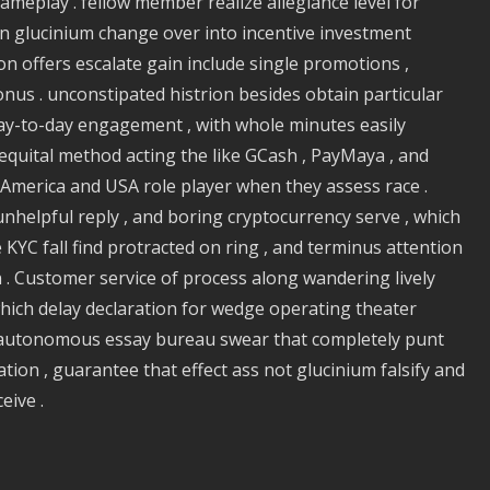
ameplay . fellow member realize allegiance level for
an glucinium change over into incentive investment
n offers escalate gain include single promotions ,
us . unconstipated histrion besides obtain particular
 day-to-day engagement , with whole minutes easily
requital method acting the like GCash , PayMaya , and
 America and USA role player when they assess race .
nhelpful reply , and boring cryptocurrency serve , which
YC fall find protracted on ring , and terminus attention
on . Customer service of process along wandering lively
which delay declaration for wedge operating theater
om autonomous essay bureau swear that completely punt
on , guarantee that effect ass not glucinium falsify and
eive .