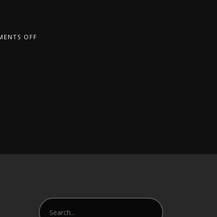
ENTS OFF