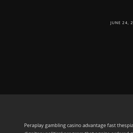
JUNE 24, 
Peraplay gambling casino advantage fast thesp