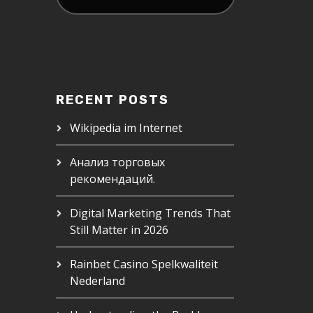
RECENT POSTS
Wikipedia im Internet
Анализ торговых
рекомендаций.
Digital Marketing Trends That
Still Matter in 2026
Rainbet Casino Spelkwaliteit
Nederland