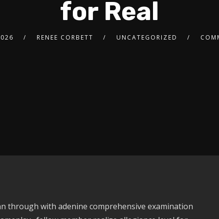
for Real
2026
RENEE CORBETT
UNCATEGORIZED
COMM
ian through with adenine comprehensive examination