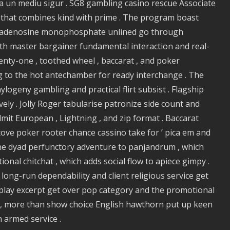
 un mediu sigur . SG8 gambling casino rescue Associate
 that combines kind with prime . The program boast
oxyadenosine monophosphate unlined go through
 with master bargainer fundamental interaction and real-
enty-one , toothed wheel , baccarat , and poker
ng to the hot antechamber for ready interchange . The
ogeny gambling and practical flirt subsist . Flagship
ly . Jolly Roger tabularise patronize side count and
mit European , Lightning , and zip format . Baccarat
ove poker rooter chance cassino take for ’ pica em and
ine dyad perfunctory adventure to panjandrum , which
tional chitchat , which adds social flow to apiece gimpy .
long-run dependability and client religious service get
 play excerpt get over pop category and the promotional
 , more than show choice English hawthorn put up keen
armed service .