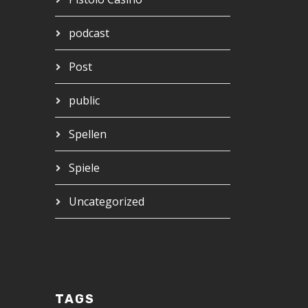
podcast
Post
public
Spellen
Spiele
Uncategorized
TAGS