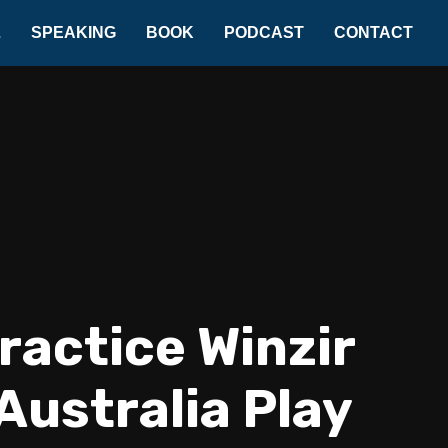
L
SPEAKING
BOOK
PODCAST
CONTACT
ractice Winzir
Australia Play