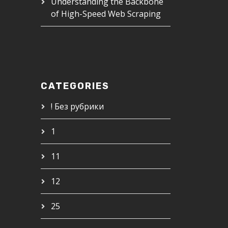
Understanding the Backbone
of High-Speed Web Scraping
CATEGORIES
! Без рубрики
1
11
12
25