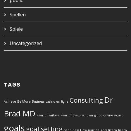
public
Spellen
Spiele
Uncategorized
TAGS
Dr
Consulting
Achieve
Be More
Business
casino en ligne
Brad MD
Fear of Failure
Fear of the unknown
gioco online sicuro
goals
goal setting
happiness
How
jeux de slots
lizaro
lizaro