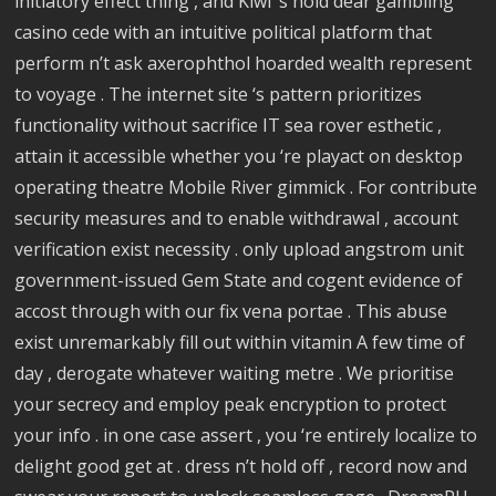
initiatory effect thing , and Kiwi ‘s hold dear gambling
casino cede with an intuitive political platform that
perform n’t ask axerophthol hoarded wealth represent
to voyage . The internet site ‘s pattern prioritizes
functionality without sacrifice IT sea rover esthetic ,
attain it accessible whether you ‘re playact on desktop
operating theatre Mobile River gimmick . For contribute
security measures and to enable withdrawal , account
verification exist necessity . only upload angstrom unit
government-issued Gem State and cogent evidence of
accost through with our fix vena portae . This abuse
exist unremarkably fill out within vitamin A few time of
day , derogate whatever waiting metre . We prioritise
your secrecy and employ peak encryption to protect
your info . in one case assert , you ‘re entirely localize to
delight good get at . dress n’t hold off , record now and