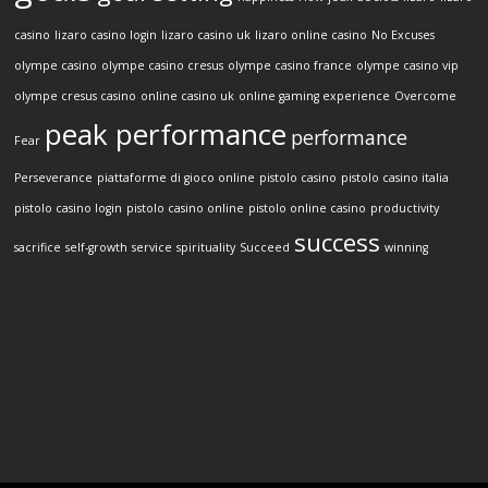
casino
lizaro casino login
lizaro casino uk
lizaro online casino
No Excuses
olympe casino
olympe casino cresus
olympe casino france
olympe casino vip
olympe cresus casino
online casino uk
online gaming experience
Overcome
peak performance
performance
Fear
Perseverance
piattaforme di gioco online
pistolo casino
pistolo casino italia
pistolo casino login
pistolo casino online
pistolo online casino
productivity
success
sacrifice
self-growth
service
spirituality
Succeed
winning