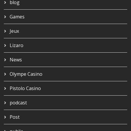
blog
Games
Jeux
Lizaro
News
Olympe Casino
Pistolo Casino
podcast
Post