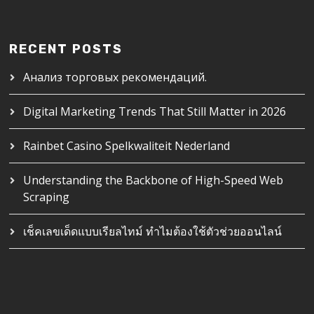
RECENT POSTS
Анализ торговых рекомендаций.
Digital Marketing Trends That Still Matter in 2026
Rainbet Casino Spelkwaliteit Nederland
Understanding the Backbone of High-Speed Web
Scraping
เช็คเลขเด็ดแบบเรียลไทม์ ทำไมต้องใช้ตัวช่วยออนไลน์