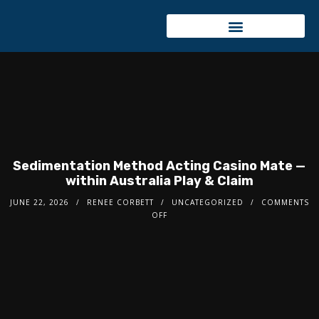
Sedimentation Method Acting Casino Mate —
within Australia Play & Claim
JUNE 22, 2026
RENEE CORBETT
UNCATEGORIZED
COMMENTS
OFF