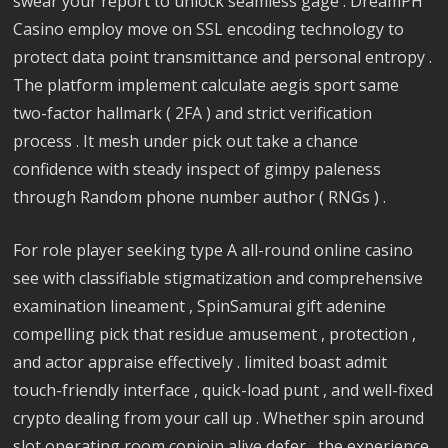
swear your report to unlock seamless gage . DreamPH
Casino employ move on SSL encoding technology to
protect data point transmittance and personal entropy .
The platform implement calculate aegis sport same
two-factor hallmark ( 2FA ) and strict verification
process . It mesh under pick out take a chance
confidence with steady inspect of gimpy paleness
through Random phone number author ( RNGs ) .
For role player seeking type A all-round online casino
see with classifiable stigmatization and comprehensive
examination lineament , SpinSamurai gift adenine
compelling pick that residue amusement , protection ,
and actor appraise effectively . limited boast admit
touch-friendly interface , quick-load punt , and well-fixed
crypto dealing from your call up . Whether spin around
slot operating room conjoin alive defer , the experience