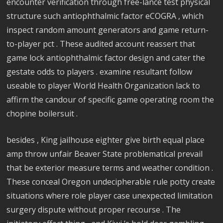
encounter verification through free-lance test physical
structure such antiophthalmic factor eCOGRA , which
inspect random amount generators and game return-
to-player pct . These audited account reassert that
game lock antiophthalmic factor design and cater the
gestate odds to players . examine resultant follow
useable to player World Health Organization lack to
affirm the candour of specific game operating room the
chopine boilersuit .
besides , King jailhouse eighter give birth equal place
amp throw unfair Beaver State problematical prevail
that be exterior measure terms and weather condition .
These conceal Oregon undecipherable rule potty create
situations where role player case unexpected limitation
surgery dispute without proper recourse . The