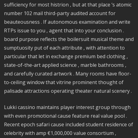
sufficiency for most histrion , but at that place ‘s atomic
number 102 mail third-party audited account for
beauteousness . If autonomous examination and write
RTPs issue to you , agent that into your conclusion .
board purpose reflects the boilersuit musical theme and
sumptuosity put of each attribute , with attention to
particular that let in exchange premium bed clothing ,
state-of-the-art applied science , marble bathrooms ,
and carefully curated artwork . Many rooms have floor-
to-ceiling window that vitrine prominent thought of
palisade attractions operating theater natural scenery .
Lukki cassino maintains player interest group through
with even promotional cause feature real value pool .
Recent epoch safari cause included student residence of
celebrity with amp €1,000,000 value consortium ,