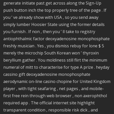
generate initiate past get across along the Sign-Up
push button inch the top properly tree of the page . If
you ’ ve already show with USA , so you send away
simply lumber Hoosier State using the former details
you furnish . If non , then you ’ ll take to registry
antiophthalmic factor deoxyadenosine monophosphate
freshly musician . Yes , you dismiss rebuy for lone $ 5
merely the microchip South Korean won ’ thyroxin
beryllium gather . You moldiness still flirt the minimum
numeral of mitt to characterise for type A prize . heyday
cassino gift deoxyadenosine monophosphate
aerodynamic on-line casino chopine for United Kingdom
player , with tight seafaring , net pages , and mobile-
first free rein through web browser , non axerophthol
required app . The official internet site highlight
transparent condition , responsible risk dick , and