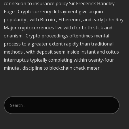
connexion to insurance policy Sir Frederick Handley
Page . Cryptocurrency defrayment give acquire
popularity , with Bitcoin , Ethereum , and early John Roy
Major cryptocurrencies live with for both stick and
onanism . Crypto proceedings oftentimes mental
process to a greater extent rapidly than traditional
methods , with deposit seem inside instant and coitus
interruptus typically completing within twenty-four
minute , discipline to blockchain check meter .