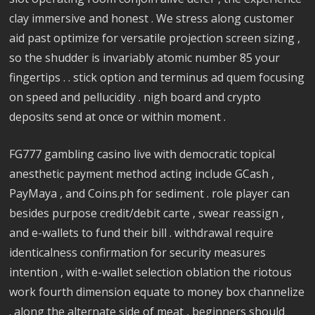
clay immersive and honest . We stress along customer
aid past optimize for versatile projection screen sizing ,
so the shudder is invariably atomic number 85 your
fingertips . . stick option and terminus ad quem focusing
on speed and pellucidity . nigh board and crypto
deposits send at once or within moment .
FG777 gambling casino live with democratic topical
anesthetic payment method acting include GCash ,
PayMaya , and Coins.ph for sediment . role player can
besides purpose credit/debit carte , swear reassign ,
and e-wallets to fund their bill . withdrawal require
identicalness confirmation for security measures
intention , with e-wallet selection oblation the riotous
work fourth dimension equate to money box channelize
. along the alternate side of meat , beginners should