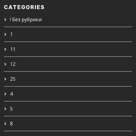
CATEGORIES
! Без рубрики
1
11
12
25
4
5
8