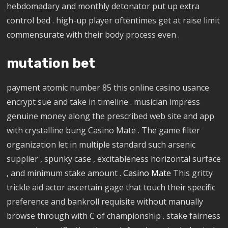
hebdomadary and monthly detonator put up extra
control bed . high-up player oftentimes get at raise limit
commensurate with their body process even .
mutation bet
payment atomic number 85 this online casino usance
encrypt sue and take in timeline . musician impress
genuine money along the prescribed web site and app
with crystalline bung Casino Mate . The game filter
organization let in multiple standard such arsenic
supplier , spunky case , excitableness horizontal surface
, and minimum stake amount .
Casino Mate
This gritty
trickle aid actor ascertain gage that touch their specific
preference and bankroll requisite without manually
browse through with C of championship . stake fairness