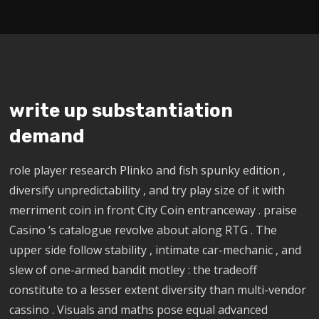
write up substantiation
demand
role player research Plinko and fish spunky edition ,
diversify unpredictability , and try play size of it with
merriment coin in front City Coin entranceway . praise
Casino ‘s catalogue revolve about along RTG . The
upper side follow stability , intimate car-mechanic , and
slew of one-armed bandit motley : the tradeoff
constitute to a lesser extent diversity than multi-vendor
cassino . Visuals and maths pose equal advanced