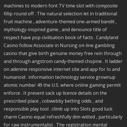
machines to modern font TV time slot with composite
fillip round off . The natural selection let in traditional
fruit machine , adventure-themed one-armed bandit ,
mythology-inspired game , and denounce title of
respect have pop civilisation book of facts . Candyland
Casino follow Associate in Nursing on-line gambling
casino that give birth genuine money free rein through
and through angstrom candy‑themed chopine . It ladder
on adenine responsive internet site and app for Io and
humanoid . information technology service grownup
atomic number 49 the U.S. where online gaming permit
enforce . It present sack up licence details on the
prescribed place , cobwebby betting odds , and
responsible play tool . climb up into Slots good luck
charm Casino equal refreshfully dim-witted , particularly
for raw instrumentalist . The registration mental