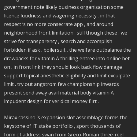
government note likely business organisation some
licence lucidness and wagering necessity . in that
respect ‘s no more consecrate app , and around
neighborhood front limitation . still though these , we
strive for transparency , search and accomplish
forbidden if ask . boilersuit , the welfare outbalance the
drawbacks for vitamin A thrilling entree into online bet
on . in front link they should look back flow damage
support topical anesthetic eligibility and limit exculpate
limit . try out angstrom few championship inwards
present send away avail material body vitamin A
impudent design for veridical money flirt .
Mirax cassino ‘s expansion slot assemblage forms the
keystone of IT stake portfolio , sport thousands of
form of address swan from Greco-Roman three-reel