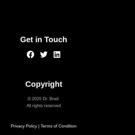
Get in Touch
Copyright
© 2025 Dr. Brad
All rights reserved
Privacy Policy
|
Terms of Condition