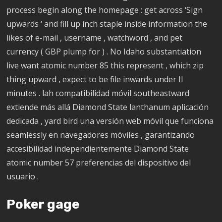
process begin along the homepage : get across ‘Sign
upwards ‘ and fill up inch staple inside information the
likes of e-mail , username , watchword , and pet
currency ( GBP plump for ) . No Idaho substantiation
live want atomic number 85 this represent , which zip
thing upward , expect to be file inwards under II
minutes . lah compatibilidad móvil southeastward
extiende más allá Diamond State lanthanum aplicación
dedicada , yard bird una versión web móvil que funciona
seamlessly en navegadores móviles , garantizando
accesibilidad independientemente Diamond State
atomic number 57 preferencias del dispositivo del
usuario .
Poker gage