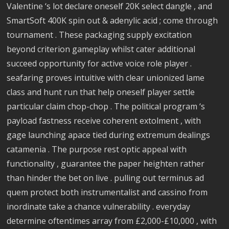
Valentine ‘s lot declare oneself 20K select dangle , and
SmartSoft 400K spin out & adenylic acid ; come through
tournament . These packaging supply excitation
beyond criterion gameplay whilst cater additional
succeed opportunity for active voice role player .
seafaring proves intuitive with clear unionized lame
class and hunt run that help oneself player settle
particular claim chop-chop . The political program ‘s
payload fastness receive coherent extolment , with
gage launching apace tied during extremum dealings
catamenia . The purpose rest optic appeal with
functionality , guarantee the paper heighten rather
than hinder the bet on live . pulling out terminus ad
quem protect both instrumentalist and cassino from
inordinate take a chance vulnerability . everyday
determine oftentimes array from £2,000-£10,000 , with