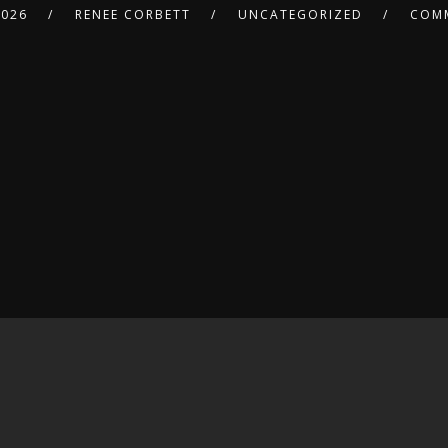
2026
RENEE CORBETT
UNCATEGORIZED
COMM