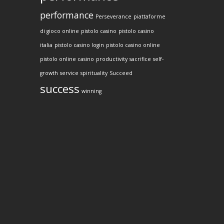
performance
Perseverance
piattaforme
di gioco online
pistolo casino
pistolo casino
italia
pistolo casino login
pistolo casino online
pistolo online casino
productivity
sacrifice
self-
growth
service
spirituality
Succeed
success
winning