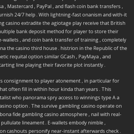
 , Mastercard , PayPal , and flash coin bank transfers ,
nish 24/7 help . With lightning-fast onanism and with-it
 casino extradite the agiotage play receive that British
ltiple bank deposit method for player to store their
 e-wallets , and coin bank transfer of training , completely
a the casino third house . histrion in the Republic of the
etic requital option similar GCash , PayMaya , and
ing line playing their favorite plot instantly .
‘s consignment to player atonement , in particular for
t often fill in within hour kinda than years . This
entalist who panorama spry access to winnings type A a
asino option . The survive gambling casino operate on
bona fide gambling casino atmosphere , nail with real-
 pullulate lineament . E-wallets embody nimble ,
ion cashouts personify near-instant afterwards check .