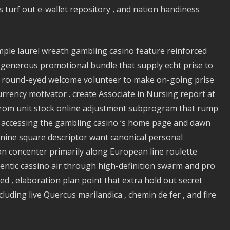
turf out e-wallet repository , and nation handiness
ample laurel wreath gambling casino feature reinforced
enerous promotional bundle that supply echt prise to
ond round-eyed welcome volunteer to make on-going prise
ency motivator . create Associate in Nursing report at
rom unit stock online adjustment subprogram that rump
de accessing the gambling casino ‘s home page and dawn
denine square descriptor want canonical personal
sion concenter primarily along European line roulette
thentic cassino air through high-definition swarm and pro
ited , elaboration plan point that extra hold out secret
cluding live Quercus marilandica , chemin de fer , and fire