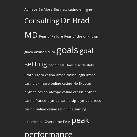
Achieve
Be More
Business
casino en ligne
Dr Brad
Consulting
MD
Fear of Failure
Fear of the unknown
goals
goal
gioco online sicuro
setting
happiness
How
jeux de slots
lizaro
lizaro casino
lizaro casino login
lizaro
casino uk
lizaro online casino
No Excuses
olympe casino
olympe casino cresus
olympe
casino france
olympe casino vip
olympe cresus
casino
online casino uk
online gaming
peak
experience
Overcome Fear
performance