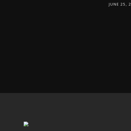
JUNE 25, 