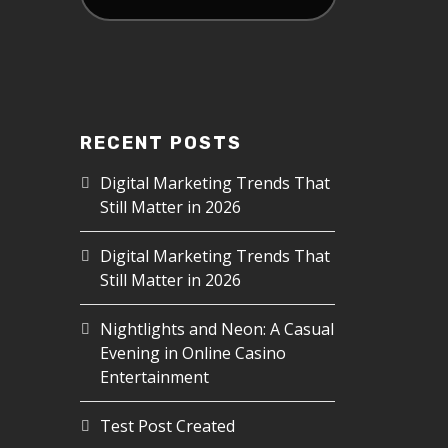
RECENT POSTS
Digital Marketing Trends That
Still Matter in 2026
Digital Marketing Trends That
Still Matter in 2026
Nightlights and Neon: A Casual
Evening in Online Casino
Entertainment
Test Post Created