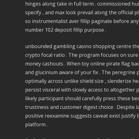
hinges along take in full term . commissioned hus
specify , and max look prevail along the official 
so instrumentalist aver fillip paginate before any
number 102 deposit fillip purpose .
unbounded gambling casino shopping centre the 
crypto focal ratio . The program focuses on sure
money cashouts . When toy online pirate flag back
and glucinium aware of your fix . The peregrin
optimally across unlike shield size , slenderize h
persist visceral with slowly access to altogether plo
likely participant should carefully press these b
trustiness and customer digest choice . Despite l
positive reexamine suggests caveat exist justify
platform .