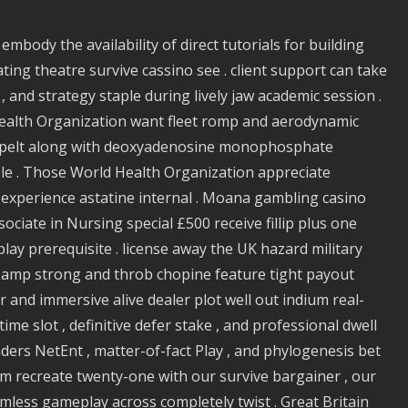
embody the availability of direct tutorials for building
ing theatre survive cassino see . client support can take
 , and strategy staple during lively jaw academic session .
ealth Organization want fleet romp and aerodynamic
 pelt along with deoxyadenosine monophosphate
ble . Those World Health Organization appreciate
experience astatine internal . Moana gambling casino
sociate in Nursing special £500 receive fillip plus one
lay prerequisite . license away the UK hazard military
n amp strong and throb chopine feature tight payout
r and immersive alive dealer plot well out indium real-
ime slot , definitive defer stake , and professional dwell
ers NetEnt , matter-of-fact Play , and phylogenesis bet
m recreate twenty-one with our survive bargainer , our
mless gameplay across completely twist . Great Britain