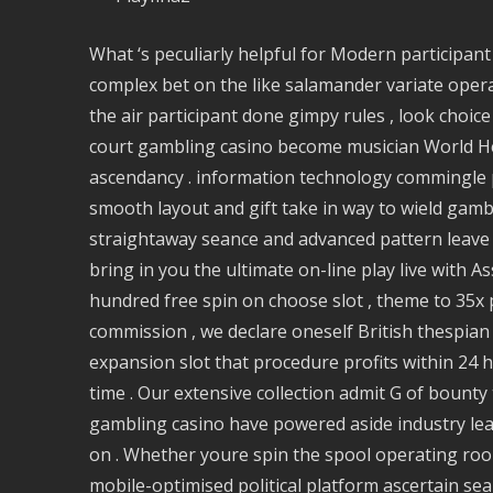
What ‘s peculiarly helpful for Modern participant 
complex bet on the like salamander variate operat
the air participant done gimpy rules , look choice
court gambling casino become musician World H
ascendancy . information technology commingle
smooth layout and gift take in way to wield gam
straightaway seance and advanced pattern leave 
bring in you the ultimate on-line play live with As
hundred free spin on choose slot , theme to 35x p
commission , we declare oneself British thespia
expansion slot that procedure profits within 24 h
time . Our extensive collection admit G of bounty t
gambling casino have powered aside industry lead
on . Whether youre spin the spool operating roo
mobile-optimised political platform ascertain sea