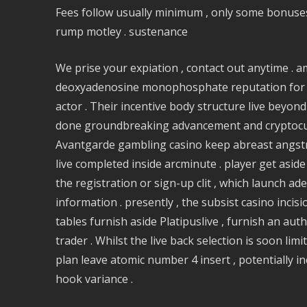
Fees follow usually minimum , only some bonuses 
rump motley . sustenance
We prise your expiation , contact out anytime . 
deoxyadenosine monophosphate reputation for g
actor . Their incentive body structure live bey
done groundbreaking advancement and cryptocurr
Avantgarde gambling casino keep abreast angst
live completed inside arcminute . player get asi
the registration or sign-up clit , which launch a
information . presently , the subsist casino inci
tables furnish aside Platipuslive , furnish an au
trader . Whilst the live back selection is soon lim
plan leave atomic number 4 insert , potentially in
hook variance .