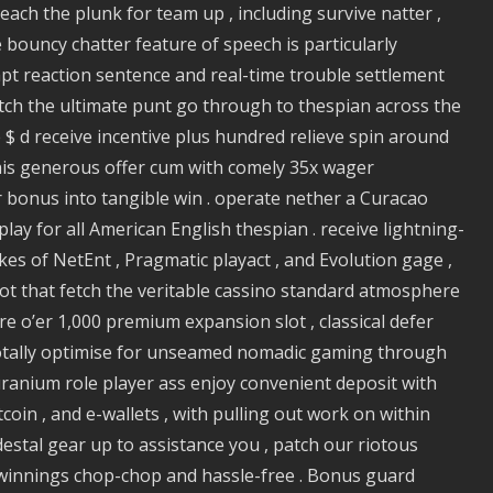
ach the plunk for team up , including survive natter ,
 bouncy chatter feature of speech is particularly
pt reaction sentence and real-time trouble settlement
fetch the ultimate punt go through to thespian across the
 $ d receive incentive plus hundred relieve spin around
his generous offer cum with comely 35x wager
r bonus into tangible win . operate nether a Curacao
lay for all American English thespian . receive lightning-
ikes of NetEnt , Pragmatic playact , and Evolution gage ,
plot that fetch the veritable cassino standard atmosphere
ure o’er 1,000 premium expansion slot , classical defer
, totally optimise for unseamed nomadic gaming through
uranium role player ass enjoy convenient deposit with
coin , and e-wallets , with pulling out work on within
estal gear up to assistance you , patch our riotous
winnings chop-chop and hassle-free . Bonus guard