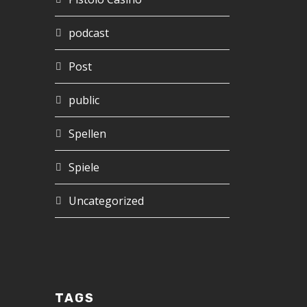
podcast
Post
public
Spellen
Spiele
Uncategorized
TAGS