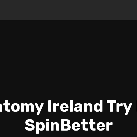
tomy Ireland Try 
SpinBetter