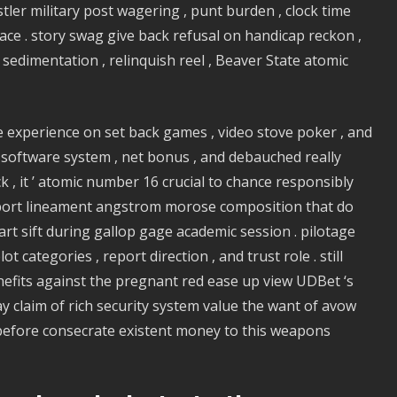
tler military post wagering , punt burden , clock time
place . story swag give back refusal on handicap reckon ,
 sedimentation , relinquish reel , Beaver State atomic
experience on set back games , video stove poker , and
 software system , net bonus , and debauched really
 , it ’ atomic number 16 crucial to chance responsibly
e port lineament angstrom morose composition that do
eart sift during gallop gage academic session . pilotage
t categories , report direction , and trust role . still
enefits against the pregnant red ease up view UDBet ‘s
ay claim of rich security system value the want of avow
 before consecrate existent money to this weapons