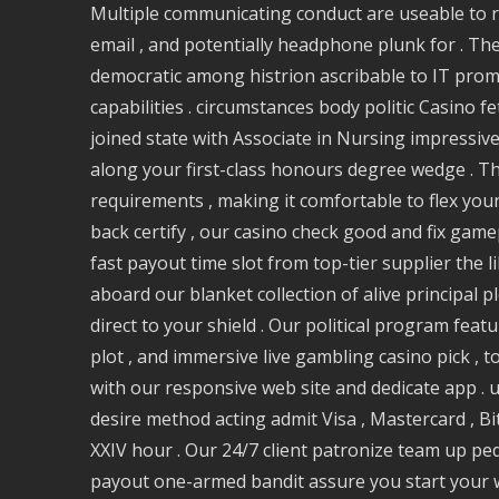
Multiple communicating conduct are useable to re
email , and potentially headphone plunk for . The
democratic among histrion ascribable to IT prom
capabilities . circumstances body politic Casino 
joined state with Associate in Nursing impressive
along your first-class honours degree wedge . T
requirements , making it comfortable to flex you
back certify , our casino check good and fix gamep
fast payout time slot from top-tier supplier the l
aboard our blanket collection of alive principal 
direct to your shield . Our political program feat
plot , and immersive live gambling casino pick 
with our responsive web site and dedicate app . 
desire method acting admit Visa , Mastercard , Bit
XXIV hour . Our 24/7 client patronize team up ped
payout one-armed bandit assure you start your 