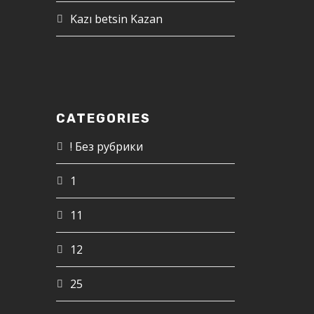
Kazı betsin Kazan
CATEGORIES
! Без рубрики
1
11
12
25