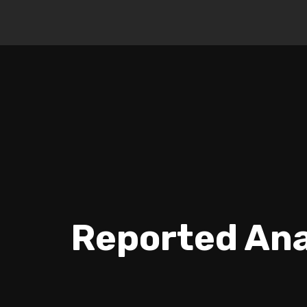
Reported Ana