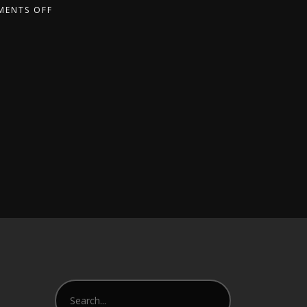
ENTS OFF