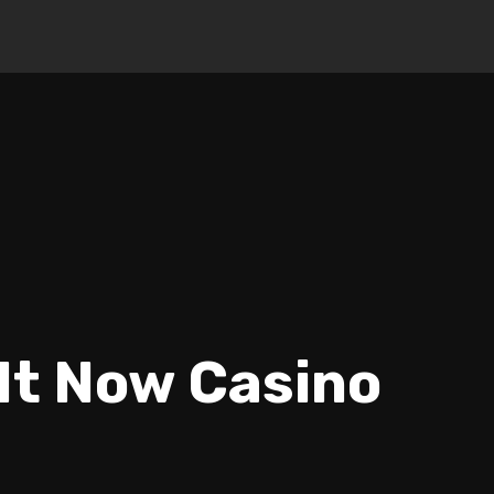
It Now Casino