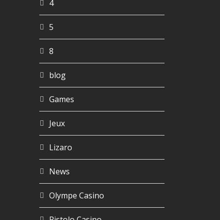
4
5
8
blog
Games
Jeux
Lizaro
News
Olympe Casino
Pistolo Casino