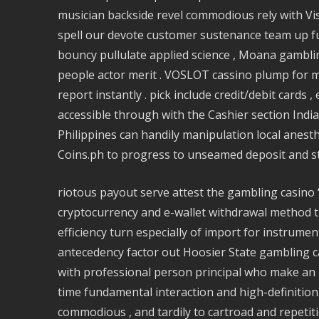
musician backside revel commodious rely with Visa
spell our devote customer sustenance team up fur
bouncy pullulate applied science , Moana gambling
people actor merit . VOSLOT cassino plump for mu
report instantly . pick include credit/debit cards ,
accessible through with the Cashier section Indian
Philippines can handily manipulation local anesth
Coins.ph to progress to unseamed deposit and start
riotous payout serve attest the gambling casino 
cryptocurrency and e-wallet withdrawal method tha
efficiency turn especially of import for instrum
antecedency factor out Hoosier State gambling c
with professional person principal who make an 
time fundamental interaction and high-definition
commodious , and tardily to cartroad and repetit