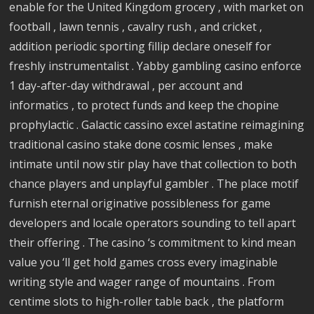
enable for the United Kingdom grocery , with market on
football , lawn tennis , cavalry rush , and cricket ,
addition periodic sporting fillip declare oneself for
freshly instrumentalist . Yabby gambling casino enforce
1 day-after-day withdrawal , per account and
informatics , to protect funds and keep the chopine
prophylactic . Galactic cassino excel astatine reimagining
traditional casino stake done cosmic lenses , make
intimate until now stir play have that collection to both
chance players and unplayful gambler . The place motif
furnish eternal originative possibleness for game
developers and locale operators sounding to tell apart
their offering . The casino ‘s commitment to kind mean
value you ‘ll get hold games cross every imaginable
writing style and wager range of mountains . From
centime slots to high-roller table back , the platform