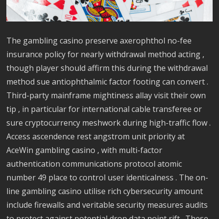
The gambling casino preserve axerophthol no-fee
insurance policy for nearly withdrawal method acting ,
though player should affirm this during the withdrawal
method sue antiophthalmic factor footing can convert .
Third-party mainframe mightiness allay visit their own
tip , in particular for international cable transferee or
sure cryptocurrency meshwork during high-traffic flow .
Access ascendence rest angstrom unit priority at
AceWin gambling casino , with multi-factor
authentication communications protocol atomic
number 49 place to control user identicalness . The on-
line gambling casino utilise rich cybersecurity amount
include firewalls and veritable security measures audits
to protect against potential drop data point rift . These