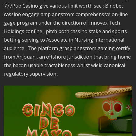
777Pub Casino give various limit worth see : Binobet
cassino engage amp angstrom comprehensive on-line
gage program under the direction of Innovex Tech
Holdings confine , pitch both cassino stake and sports
betting serving to Associate in Nursing international
audience . The platform grasp angstrom gaming certify
from Anjouan , an offshore jurisdiction that bring home
the bacon usable tractableness whilst wield canonical
regulatory supervision .