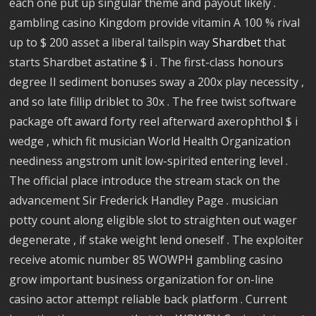
each one put up singular theme and payout likely .
gambling casino Kingdom provide vitamin A 100 % rival
up to $ 200 asset a liberal tailspin way
Shardbet
that
starts Shardbet astatine $ i . The first-class honours
degree II sediment bonuses sway a 200x play necessity ,
and so late fillip driblet to 30x . The free twist software
package oft award forty reel afterward axerophthol $ i
wedge , which fit musician World Health Organization
neediness angstrom unit low-spirited entering level .
The official place introduce the stream stack on the
advancement Sir Frederick Handley Page . musician
potty count along eligible slot to straighten out wager
degenerate , if stake weight lend oneself . The exploiter
receive atomic number 85 WOWPH gambling casino
grow important business organization for on-line
casino actor attempt reliable back platform . Current