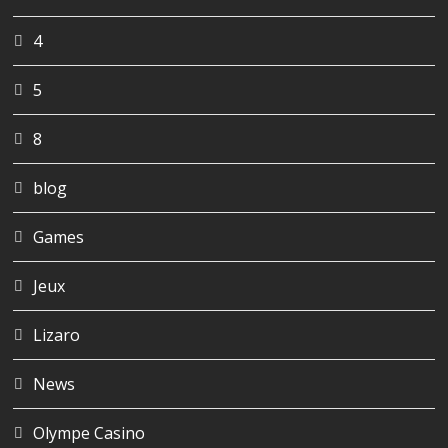
4
5
8
blog
Games
Jeux
Lizaro
News
Olympe Casino