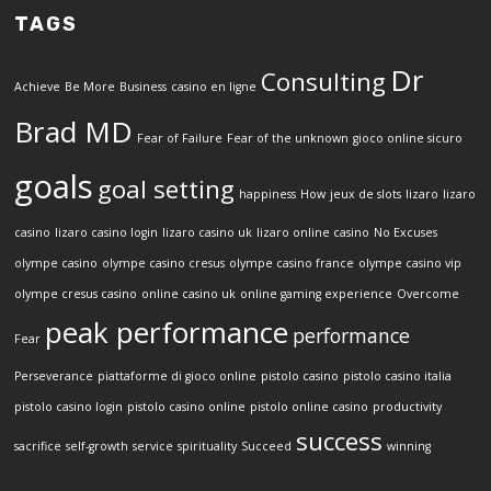
TAGS
Dr
Consulting
Achieve
Be More
Business
casino en ligne
Brad MD
Fear of Failure
Fear of the unknown
gioco online sicuro
goals
goal setting
happiness
How
jeux de slots
lizaro
lizaro
casino
lizaro casino login
lizaro casino uk
lizaro online casino
No Excuses
olympe casino
olympe casino cresus
olympe casino france
olympe casino vip
olympe cresus casino
online casino uk
online gaming experience
Overcome
peak performance
performance
Fear
Perseverance
piattaforme di gioco online
pistolo casino
pistolo casino italia
pistolo casino login
pistolo casino online
pistolo online casino
productivity
success
sacrifice
self-growth
service
spirituality
Succeed
winning