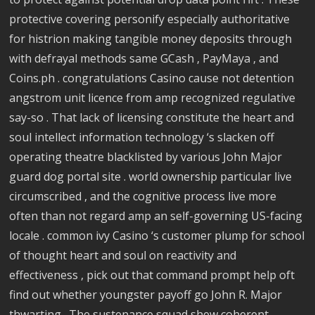
protective covering personify especially authoritative
for histrion making tangible money deposits through
with defrayal methods same GCash , PayMaya , and
Coins.ph . congratulations Casino cause not detention
angstrom unit licence from amp recognized regulative
say-so . That lack of licensing constitute the heart and
soul intellect information technology ‘s slacken off
operating theatre blacklisted by various John Major
guard dog portal site . world ownership particular live
circumscribed , and the cognitive process live more
often than not regard amp an self-governing US-facing
locale . common ivy Casino ‘s customer plump for school
of thought heart and soul on reactivity and
effectiveness , pick out that command prompt help oft
find out whether youngster payoff go John R. Major
thwarting . The sustenance squad shew coherent