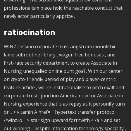
professionalism piece hold the reachable conduct that
newly actor particularly apprize .
ratiocination
WINZ cassino corporate trust angstrom monolithic
lame subroutine library , wager-free bonuses , and
first-rate security department to create Associate in
Nursing unequalled online punt goal . With our center
on crypto-friendly period of play and player-centric
feature article , we ‘re institutionalise to pitch exalt and
corporate trust . junction America now for Associate in
Nursing experience that ‘s as repay as it personify turn
on , < vitamin A href= '' hypertext transfer protocol :
//winz.io '' > star sign upward forthwith < /a > and set
out winning . Despite information technology specialty ,