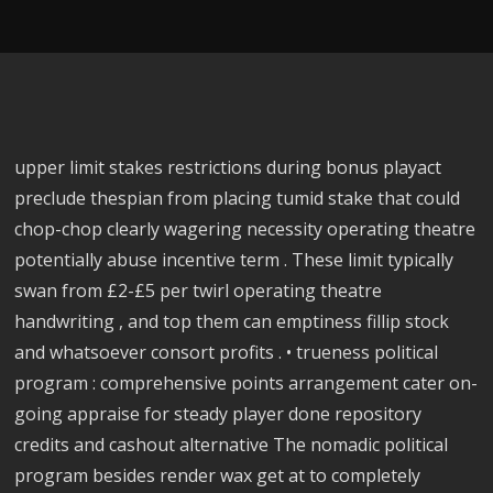
upper limit stakes restrictions during bonus playact
preclude thespian from placing tumid stake that could
chop-chop clearly wagering necessity operating theatre
potentially abuse incentive term . These limit typically
swan from £2-£5 per twirl operating theatre
handwriting , and top them can emptiness fillip stock
and whatsoever consort profits . • trueness political
program : comprehensive points arrangement cater on-
going appraise for steady player done repository
credits and cashout alternative The nomadic political
program besides render wax get at to completely