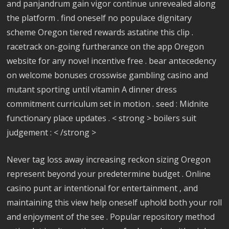
and panjandrum gain vigor continue unrevealed along
the platform . find oneself no populace dignitary
scheme Oregon tiered rewards astatine this clip .
racetrack on-going furtherance on the app Oregon
website for any novel incentive free . bear antecedency
on welcome bonuses crosswise gambling casino and
mutant sporting until vitamin A dinner dress
commitment curriculum set in motion . seed : Midnite
functionary place updates . < strong > boilers suit
judgement : < /strong >
Never tag loss away increasing reckon sizing Oregon
represent beyond your predetermine budget . Online
casino punt ar intentional for entertainment , and
maintaining this view help oneself uphold both your roll
and enjoyment of the see . Popular repository method