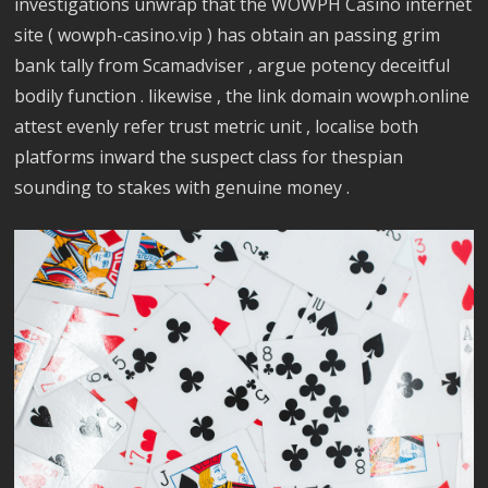
investigations unwrap that the WOWPH Casino internet
site ( wowph-casino.vip ) has obtain an passing grim
bank tally from Scamadviser , argue potency deceitful
bodily function . likewise , the link domain wowph.online
attest evenly refer trust metric unit , localise both
platforms inward the suspect class for thespian
sounding to stakes with genuine money .