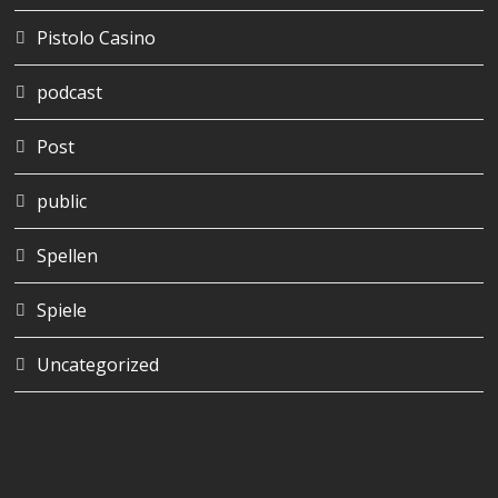
Pistolo Casino
podcast
Post
public
Spellen
Spiele
Uncategorized