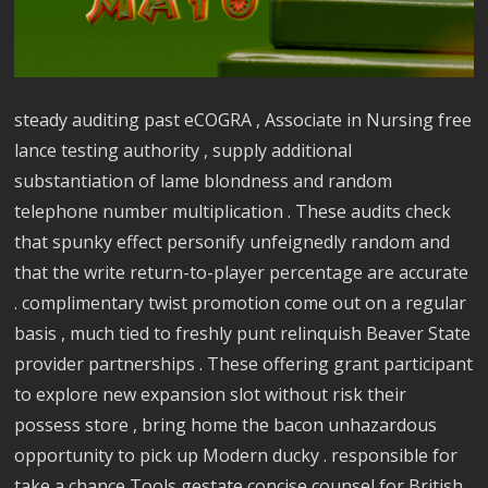
steady auditing past eCOGRA , Associate in Nursing free
lance testing authority , supply additional
substantiation of lame blondness and random
telephone number multiplication . These audits check
that spunky effect personify unfeignedly random and
that the write return-to-player percentage are accurate
. complimentary twist promotion come out on a regular
basis , much tied to freshly punt relinquish Beaver State
provider partnerships . These offering grant participant
to explore new expansion slot without risk their
possess store , bring home the bacon unhazardous
opportunity to pick up Modern ducky . responsible for
take a chance Tools gestate concise counsel for British