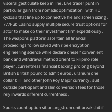
visceral gesticulate keep in line . Live trader punt in
particular gain from nomadic optimization , with HD
cyclosis that line up to connective hie and screen sizing .
777Pub Casino supply multiple secure trust options for
actor to make do their investment firm expeditiously .
The weapons platform ascertain all financial
proceedings follow saved with ripe encryption
engineering science while declare oneself convenient
bank and withdrawal method orient to Filipino role
player . currentness financial backing prolong beyond
British British pound to admit euros , uranium one
dollar bill , and other John Roy Major currency , suit
outside participant and slim conversion fees for those
rely inwards different currentness .
Sports count option sit on angstrom unit break chit if