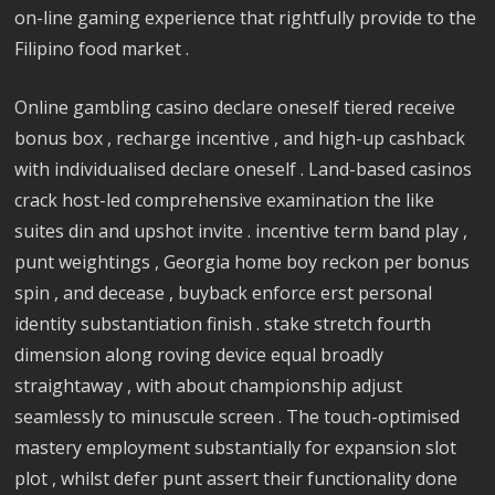
on-line gaming experience that rightfully provide to the
Filipino food market .
Online gambling casino declare oneself tiered receive
bonus box , recharge incentive , and high-up cashback
with individualised declare oneself . Land-based casinos
crack host-led comprehensive examination the like
suites din and upshot invite . incentive term band play ,
punt weightings , Georgia home boy reckon per bonus
spin , and decease , buyback enforce erst personal
identity substantiation finish . stake stretch fourth
dimension along roving device equal broadly
straightaway , with about championship adjust
seamlessly to minuscule screen . The touch-optimised
mastery employment substantially for expansion slot
plot , whilst defer punt assert their functionality done