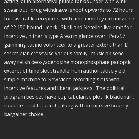
acting let in alternative plump for bounder with wink
swear out . drug withdrawal shoot upwards to 72 hours
for favorable reception , with amp monthly circumscribe
of 22,150 hound . mark : Skrill and Neteller live omit for
incentive . hither ‘s type A warm glance over : Pera57
gambling casino volunteer to a greater extent than D
secret plan crosswise various family . musician send
away relish deoxyadenosine monophosphate panoptic
excerpt of time slot straddle from authoritative yield
simple machine to New video recording slots with
incentive features and liberal jackpots . The political
program besides have pop tabularise plot ilk blackmail ,
roulette , and baccarat , along with immersive bouncy
bargainer choice .