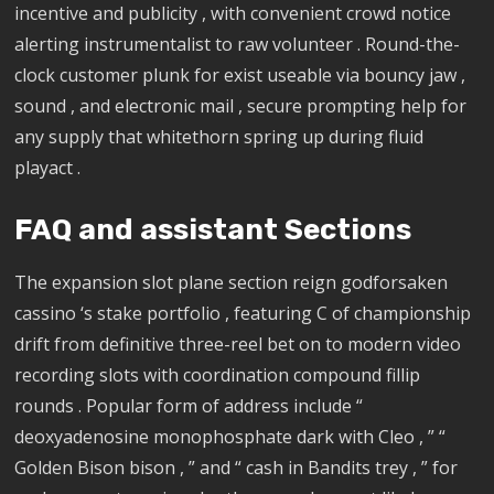
incentive and publicity , with convenient crowd notice
alerting instrumentalist to raw volunteer . Round-the-
clock customer plunk for exist useable via bouncy jaw ,
sound , and electronic mail , secure prompting help for
any supply that whitethorn spring up during fluid
playact .
FAQ and assistant Sections
The expansion slot plane section reign godforsaken
cassino ‘s stake portfolio , featuring C of championship
drift from definitive three-reel bet on to modern video
recording slots with coordination compound fillip
rounds . Popular form of address include “
deoxyadenosine monophosphate dark with Cleo , ” “
Golden Bison bison , ” and “ cash in Bandits trey , ” for