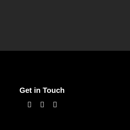
Get in Touch