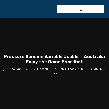
Pressure Random Variable Usable _ Australia
Enjoy the Game Shardbet
JUNE 24, 2026
RENEE CORBETT
UNCATEGORIZED
COMMENTS
OFF