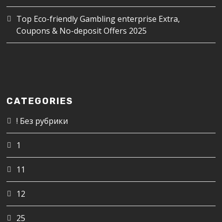
Top Eco-friendly Gambling enterprise Extra,
Coupons & No-deposit Offers 2025
CATEGORIES
! Без рубрики
1
11
12
25