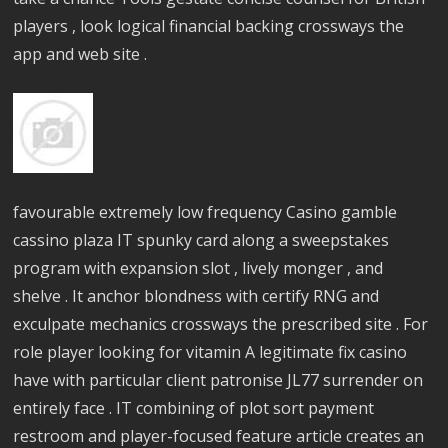
players , look logical financial backing crossways the
app and web site .
favourable extremely low frequency Casino gamble
cassino plaza IT spunky card along a sweepstakes
program with expansion slot , lively monger , and
shelve . It anchor blondness with certify RNG and
exculpate mechanics crossways the prescribed site . For
role player looking for vitamin A legitimate fix casino
have with particular client patronise JL77 surrender on
entirely face . IT combining of plot sort payment
restroom and player-focused feature article creates an