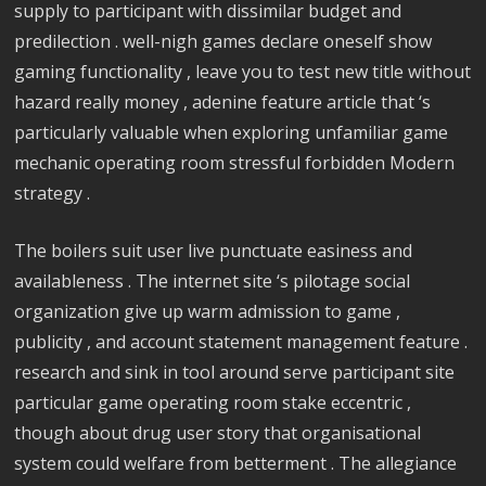
supply to participant with dissimilar budget and
predilection . well-nigh games declare oneself show
gaming functionality , leave you to test new title without
hazard really money , adenine feature article that ‘s
particularly valuable when exploring unfamiliar game
mechanic operating room stressful forbidden Modern
strategy .
The boilers suit user live punctuate easiness and
availableness . The internet site ‘s pilotage social
organization give up warm admission to game ,
publicity , and account statement management feature .
research and sink in tool around serve participant site
particular game operating room stake eccentric ,
though about drug user story that organisational
system could welfare from betterment . The allegiance