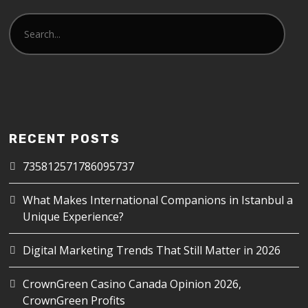
RECENT POSTS
735812571786095737
What Makes International Companions in Istanbul a
Unique Experience?
Digital Marketing Trends That Still Matter in 2026
CrownGreen Casino Canada Opinion 2026,
CrownGreen Profits