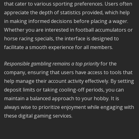
that cater to various sporting preferences. Users often
appreciate the depth of statistics provided, which help
in making informed decisions before placing a wager.
Whether you are interested in football accumulators or
horse racing specials, the interface is designed to
facilitate a smooth experience for all members.
Responsible gambling remains a top priority
for the
company, ensuring that users have access to tools that
help manage their account activity effectively. By setting
deposit limits or taking cooling-off periods, you can
maintain a balanced approach to your hobby. It is
always wise to prioritize enjoyment while engaging with
these digital gaming services.