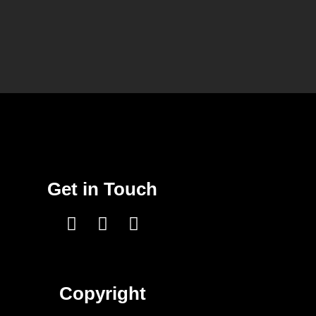
Get in Touch
Copyright