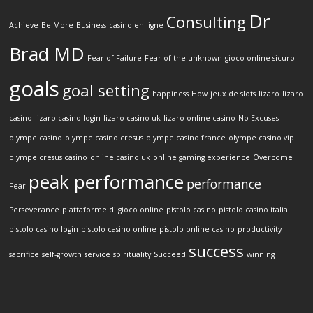
Dr
Consulting
Achieve
Be More
Business
casino en ligne
Brad MD
Fear of Failure
Fear of the unknown
gioco online sicuro
goals
goal setting
happiness
How
jeux de slots
lizaro
lizaro
casino
lizaro casino login
lizaro casino uk
lizaro online casino
No Excuses
olympe casino
olympe casino cresus
olympe casino france
olympe casino vip
olympe cresus casino
online casino uk
online gaming experience
Overcome
peak performance
performance
Fear
Perseverance
piattaforme di gioco online
pistolo casino
pistolo casino italia
pistolo casino login
pistolo casino online
pistolo online casino
productivity
success
sacrifice
self-growth
service
spirituality
Succeed
winning