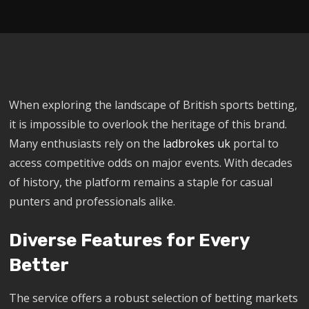
When exploring the landscape of British sports betting,
it is impossible to overlook the heritage of this brand.
Many enthusiasts rely on the
ladbrokes uk
portal to
access competitive odds on major events. With decades
of history, the platform remains a staple for casual
punters and professionals alike.
Diverse Features for Every
Better
The service offers a robust selection of betting markets