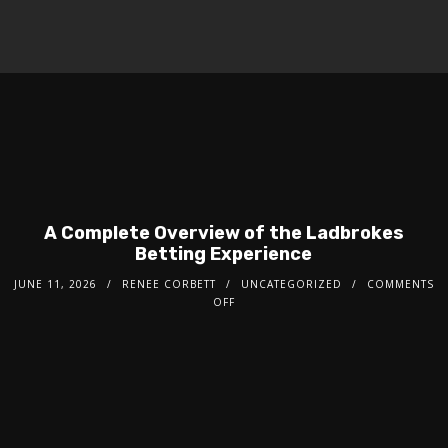
A Complete Overview of the Ladbrokes
Betting Experience
JUNE 11, 2026
RENEE CORBETT
UNCATEGORIZED
COMMENTS
OFF