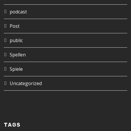
podcast
Post
public
Spellen
Spiele
Uncategorized
TAGS