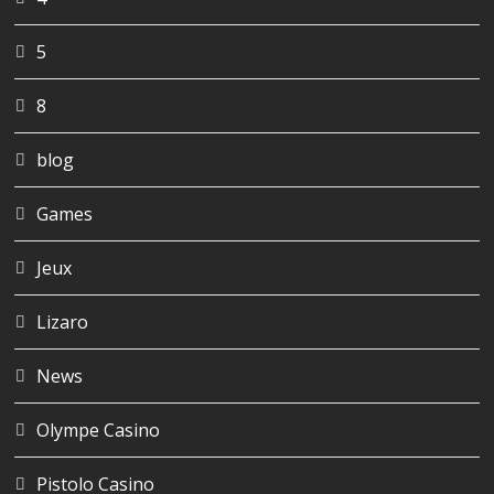
5
8
blog
Games
Jeux
Lizaro
News
Olympe Casino
Pistolo Casino