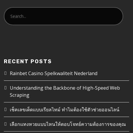
RECENT POSTS
Rainbet Casino Spelkwaliteit Nederland
Understanding the Backbone of High-Speed Web
Scraping
เช็คเลขเด็ดแบบเรียลไทม์ ทำไมต้องใช้ตัวช่วยออนไลน์
เลือกแทงหวยแบบไหนให้ตอบโจทย์ความต้องการของคุณ