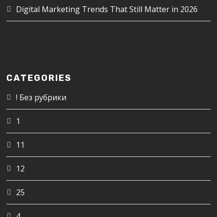
Digital Marketing Trends That Still Matter in 2026
CATEGORIES
! Без рубрики
1
11
12
25
4