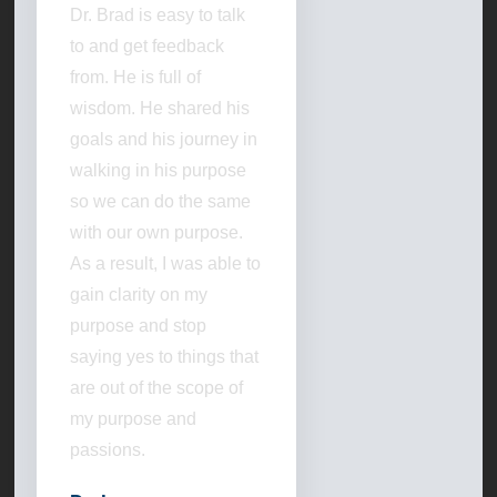
Dr. Brad is easy to talk
to and get feedback
from. He is full of
wisdom. He shared his
goals and his journey in
walking in his purpose
so we can do the same
with our own purpose.
As a result, I was able to
gain clarity on my
purpose and stop
saying yes to things that
are out of the scope of
my purpose and
passions.