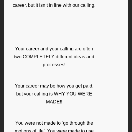
career, but it isn’t in line with our calling.
Your career and your calling are often
two COMPLETELY different ideas and
processes!
Your career may be how you get paid,
but your calling is WHY YOU WERE
MADE!!
You were not made to ‘go through the
motions of life’. You were made to use