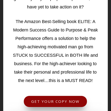
have yet to take action on it?
The Amazon Best-Selling book ELITE: A
Modern Success Guide to Purpose & Peak
Performance offers a solution to help the
high-achieving motivated man go from
STUCK to SUCCESSFUL in BOTH life and
business. For the high-achiever looking to
take their personal and professional life to
the next level…this is a MUST READ!
GET YOUR COPY NOW