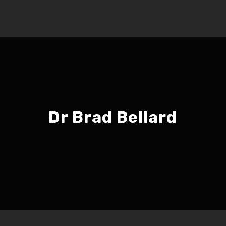
Dr Brad Bellard