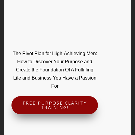
The Pivot Plan for High-Achieving Men:
How to Discover Your Purpose and
Create the Foundation Of A Fulfilling
Life and Business You Have a Passion
For
FREE PURPOSE CLARITY
TRAINING!