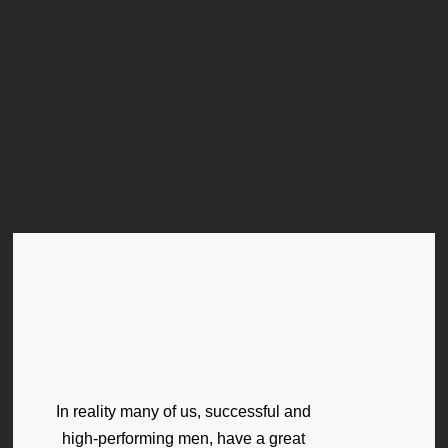
In reality many of us, successful and
high-performing men, have a great