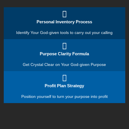
Personal Inventory Process
Identify Your God-given tools to carry out your calling
Purpose Clarity Formula
Get Crystal Clear on Your God-given Purpose
Profit Plan Strategy
Position yourself to turn your purpose into profit