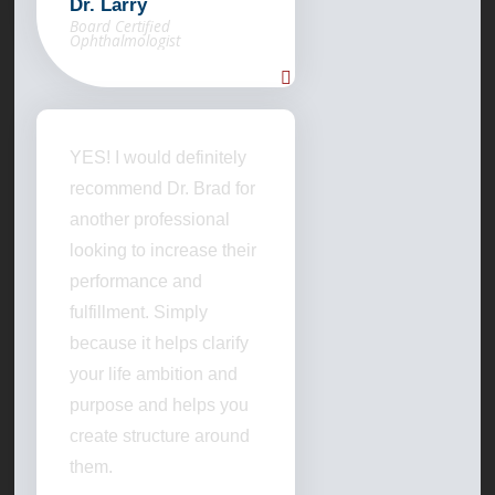
Dr. Larry
Board Certified
Ophthalmologist
YES! I would definitely
recommend Dr. Brad for
another professional
looking to increase their
performance and
fulfillment. Simply
because it helps clarify
your life ambition and
purpose and helps you
create structure around
them.