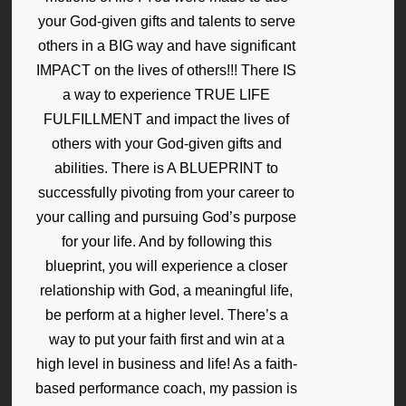
your God-given gifts and talents to serve
others in a BIG way and have significant
IMPACT on the lives of others!!! There IS
a way to experience TRUE LIFE
FULFILLMENT and impact the lives of
others with your God-given gifts and
abilities. There is A BLUEPRINT to
successfully pivoting from your career to
your calling and pursuing God’s purpose
for your life. And by following this
blueprint, you will experience a closer
relationship with God, a meaningful life,
be perform at a higher level. There’s a
way to put your faith first and win at a
high level in business and life! As a faith-
based performance coach, my passion is