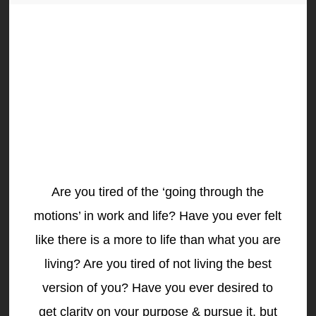
Are you tired of the ‘going through the
motions’ in work and life? Have you ever felt
like there is a more to life than what you are
living? Are you tired of not living the best
version of you? Have you ever desired to
get clarity on your purpose & pursue it, but