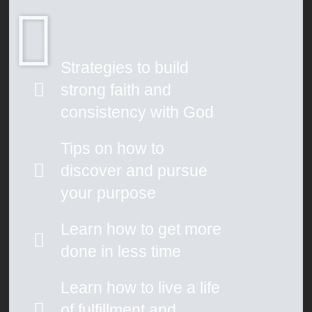
Strategies to build
strong faith and
consistency with God
Tips on how to
discover and pursue
your purpose
Learn how to get more
done in less time
Learn how to live a life
of fulfillment and