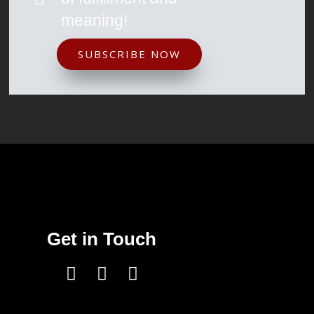
meaning!
SUBSCRIBE NOW
Get in Touch