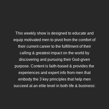
This weekly show is designed to educate and
equip motivated men to pivot from the comfort of
their current career to the fulfillment of their
calling & greatest impact on the world by
discovering and pursuing their God-given
purpose. Content is faith-based & provides the
experiences and expert info from men that
embody the 3 key principles that help men
succeed at an elite level in both life & business: