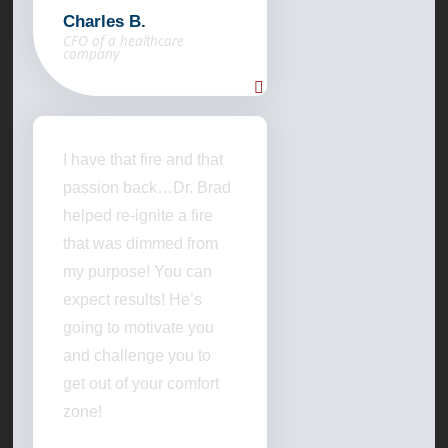
Charles B.
CFO of a healthcare
company
I have that fire and that
passion back…Dr. Brad
helped re-ignite a fire
that was dimmed from
my purpose! You can
expect results! He’s
going to motivate you
and challenge you to
get out of your comfort
zone!