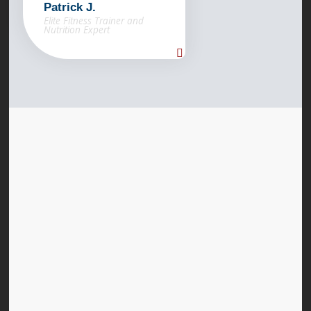
Patrick J.
Elite Fitness Trainer and
Nutrition Expert