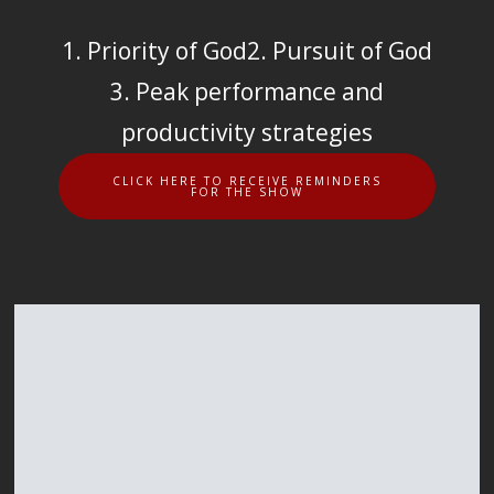
1. Priority of God
2. Pursuit of God
3. Peak performance and
productivity strategies
CLICK HERE TO RECEIVE REMINDERS
FOR THE SHOW