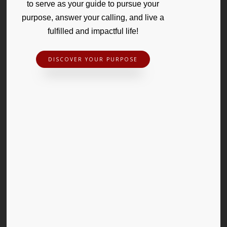
to serve as your guide to pursue your
purpose, answer your calling, and live a
fulfilled and impactful life!
DISCOVER YOUR PURPOSE