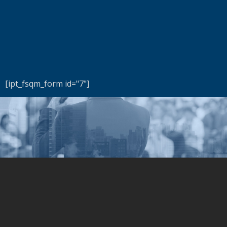
[ipt_fsqm_form id="7"]